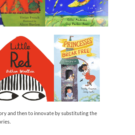
tory and then to innovate by substituting the
ories.