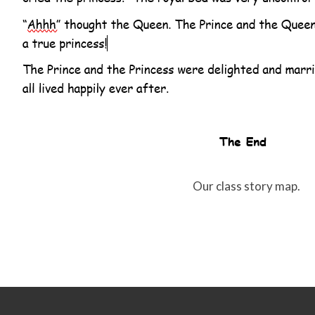
Our class story map.