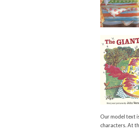
Our model text i
characters. At th