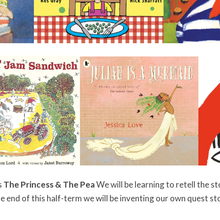
s
The Princess & The Pea
We will be learning to retell the s
e end of this half-term we will be inventing our own quest st