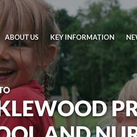
ABOUT US
KEY INFORMATION
NE
TO
KLEWOOD P
OOL AND NU