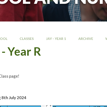
HOOL
CLASSES
JAY - YEAR 1
ARCHIVE
- Year R
lass page!
e
 8th July 2024