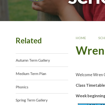
Related
HOME
SC
Wren 
Autumn Term Gallery
Medium Term Plan
Welcome Wren C
Class Timetabl
Phonics
Week beginning
Spring Term Gallery