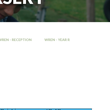
WREN - RECEPTION
WREN - YEAR R