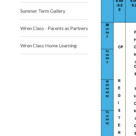
Summer Term Gallery
Wren Class - Parents as Partners
Wren Class Home Learning