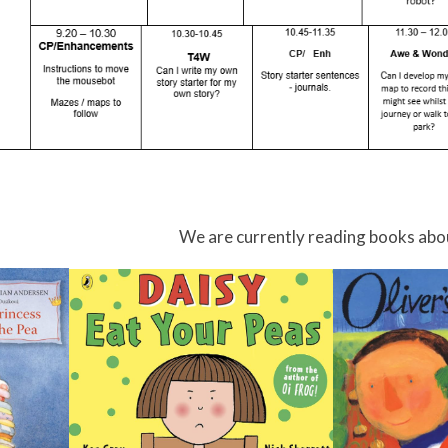
We are currently reading books abo