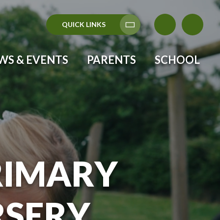
QUICK LINKS
Translate
WS & EVENTS
PARENTS
SCHOOL
RIMARY
RSERY