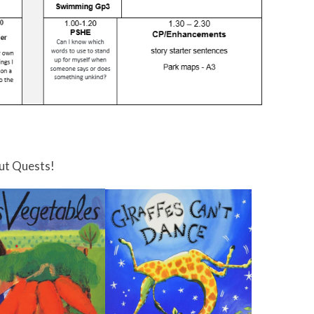
ut Quests!