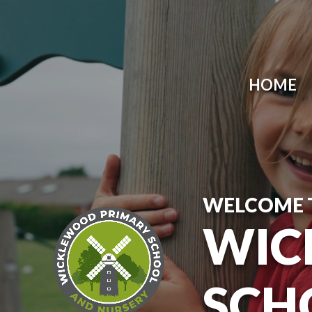
Skip to content ↓
HOME
WELCOME 
WIC
SCH