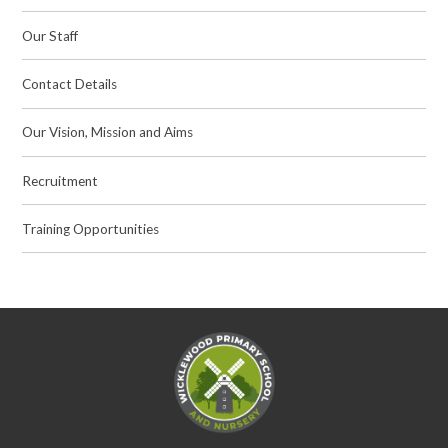
Our Staff
Contact Details
Our Vision, Mission and Aims
Recruitment
Training Opportunities