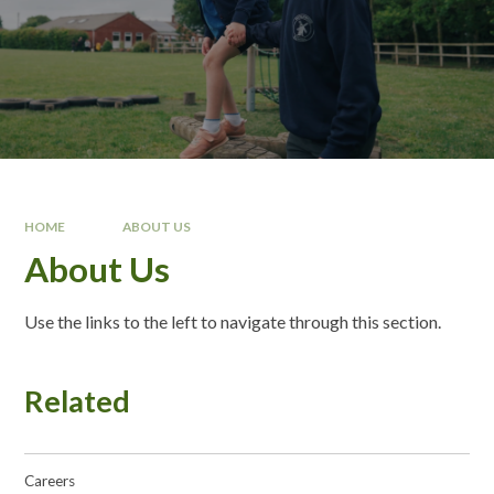
HOME
ABOUT US
About Us
Use the links to the left to navigate through this section.
Related
Careers