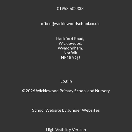
01953 602333
office@wicklewoodschool.co.uk
Hackford Road,
Wicklewood,
Wymondham,
Norfolk
NR18 9QJ
Log in
©2026 Wicklewood Primary School and Nursery
School Website by
Juniper Websites
High Visibility Version