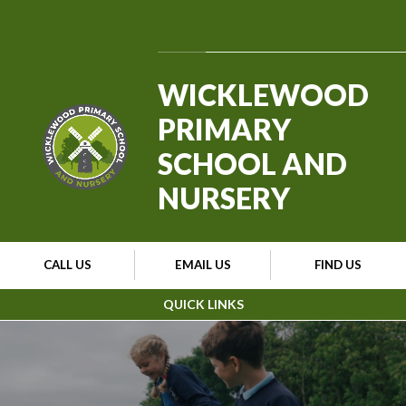
Skip to content ↓
Powered by
Translate
WICKLEWOOD
PRIMARY
SCHOOL AND
NURSERY
CALL US
EMAIL US
FIND US
QUICK LINKS