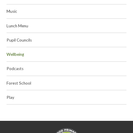
Music
Lunch Menu
Pupil Councils
Wellbeing
Podcasts
Forest School
Play