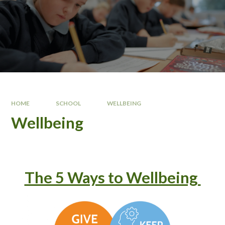
HOME
SCHOOL
WELLBEING
Wellbeing
The 5 Ways to Wellbeing