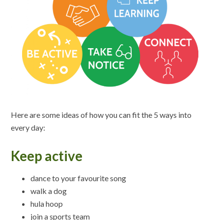
Here are some ideas of how you can fit the 5 ways into
every day:
Keep active
dance to your favourite song
walk a dog
hula hoop
join a sports team