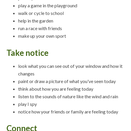
play a game in the playground
walk or cycle to school
help in the garden
run a race with friends
make up your own sport
Take notice
look what you can see out of your window and how it
changes
paint or draw a picture of what you've seen today
think about how you are feeling today
listen to the sounds of nature like the wind and rain
play I spy
notice how your friends or family are feeling today
Connect