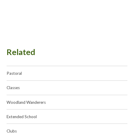
Related
Pastoral
Classes
Woodland Wanderers
Extended School
Clubs