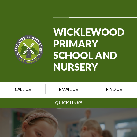
Skip to content ↓
Powered by
Translate
WICKLEWOOD
PRIMARY
SCHOOL AND
NURSERY
CALL US
EMAIL US
FIND US
QUICK LINKS