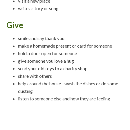
visit a new place
write a story or song
Give
smile and say thank you
make a homemade present or card for someone
hold a door open for someone
give someone you love a hug
send your old toys to a charity shop
share with others
help around the house - wash the dishes or do some
dusting
listen to someone else and how they are feeling