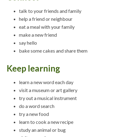
talk to your friends and family
help a friend or neighbour
eat a meal with your family
make a new friend
say hello
bake some cakes and share them
Keep learning
learn a new word each day
visit a museum or art gallery
try out a musical instrument
do a word search
try a new food
learn to cook a new recipe
study an animal or bug