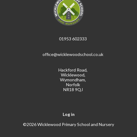
01953 602333
office@wicklewoodschool.co.uk
Hackford Road,
Wicklewood,
Wymondham,
Norfolk
NR18 9QJ
Log in
©2026 Wicklewood Primary School and Nursery