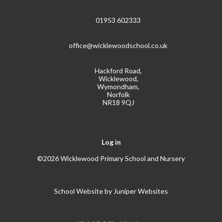
01953 602333
office@wicklewoodschool.co.uk
Hackford Road,
Wicklewood,
Wymondham,
Norfolk
NR18 9QJ
Log in
©2026 Wicklewood Primary School and Nursery
School Website by
Juniper Websites