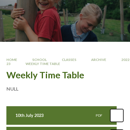
HOME
SCHOOL
CLASSES
ARCHIVE
2022
23
WEEKLY TIME TABLE
Weekly Time Table
NULL
10th July 2023
PDF