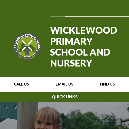
Skip to content ↓
Powered by
Translate
WICKLEWOOD
PRIMARY
SCHOOL AND
NURSERY
CALL US
EMAIL US
FIND US
QUICK LINKS