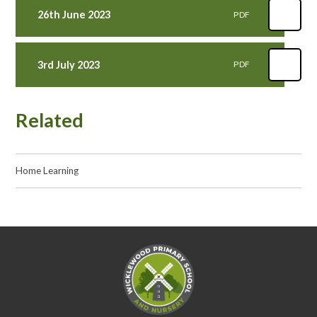
26th June 2023
PDF
3rd July 2023
PDF
Related
Home Learning