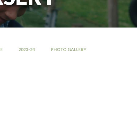
E
2023-24
PHOTO GALLERY