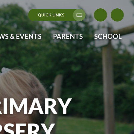
QUICK LINKS
Translate
WS & EVENTS
PARENTS
SCHOOL
RIMARY
RSERY