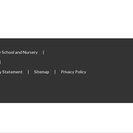
 School and Nursery
|
|
ty Statement
|
Sitemap
|
Privacy Policy