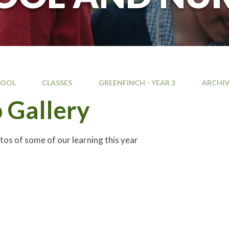
HOOL
CLASSES
GREENFINCH - YEAR 3
ARCHIV
 Gallery
tos of some of our learning this year