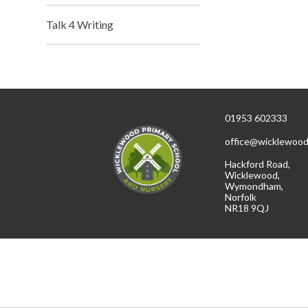
Talk 4 Writing
01953 602333
office@wicklewood
Hackford Road,
Wicklewood,
Wymondham,
Norfolk
NR18 9QJ