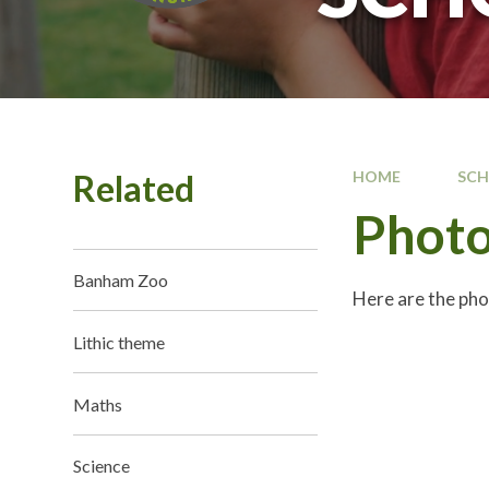
Related
HOME
SC
Photo
Banham Zoo
Here are the pho
Lithic theme
Maths
Science