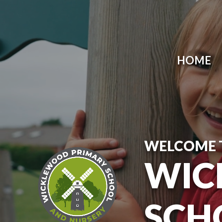
Skip to content ↓
HOME
WELCOME 
WIC
SCH