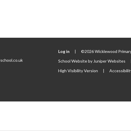
Log in
|
©2026 Wicklewood Primary
school.co.uk
School Website by
Juniper Websites
High Visibility Version
|
Accessibili