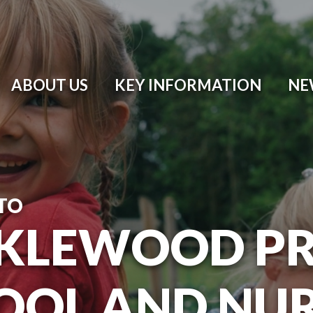
ABOUT US
KEY INFORMATION
NE
TO
KLEWOOD P
OOL AND NU