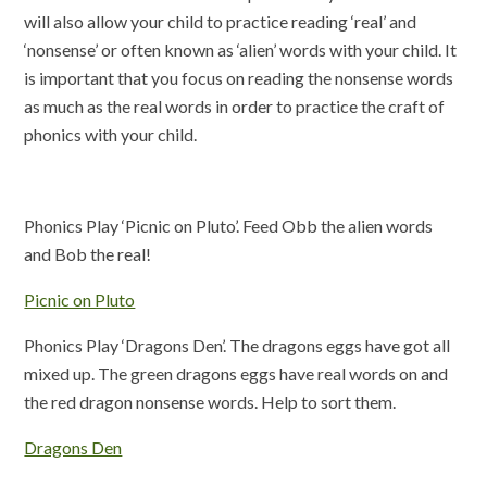
will also allow your child to practice reading ‘real’ and
‘nonsense’ or often known as ‘alien’ words with your child. It
is important that you focus on reading the nonsense words
as much as the real words in order to practice the craft of
phonics with your child.
Phonics Play ‘Picnic on Pluto’. Feed Obb the alien words
and Bob the real!
Picnic on Pluto
Phonics Play ‘Dragons Den’. The dragons eggs have got all
mixed up. The green dragons eggs have real words on and
the red dragon nonsense words. Help to sort them.
Dragons Den