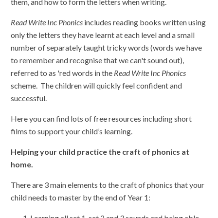
them, and how to form the letters when writing.
Read Write Inc Phonics
includes reading books written using
only the letters they have learnt at each level and a small
number of separately taught tricky words (words we have
to remember and recognise that we can't sound out),
referred to as 'red words in the
Read Write Inc Phonics
scheme. The children will quickly feel confident and
successful.
Here you can find lots of free resources including short
films to support your child’s learning.
Helping your child practice the craft of phonics at
home.
There are 3 main elements to the craft of phonics that your
child needs to master by the end of Year 1:
Learning all set 1, set 2 and 3 sounds and being able