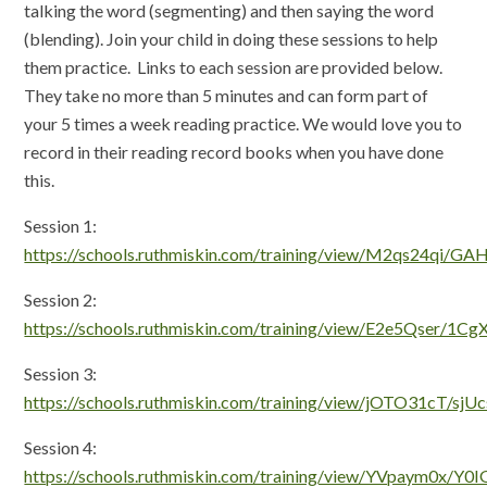
talking the word (segmenting) and then saying the word
(blending). Join your child in doing these sessions to help
them practice. Links to each session are provided below.
They take no more than 5 minutes and can form part of
your 5 times a week reading practice. We would love you to
record in their reading record books when you have done
this.
Session 1:
https://schools.ruthmiskin.com/training/view/M2qs24qi/GAH
Session 2:
https://schools.ruthmiskin.com/training/view/E2e5Qser/1C
Session 3:
https://schools.ruthmiskin.com/training/view/jOTO31cT/sj
Session 4:
https://schools.ruthmiskin.com/training/view/YVpaym0x/Y0