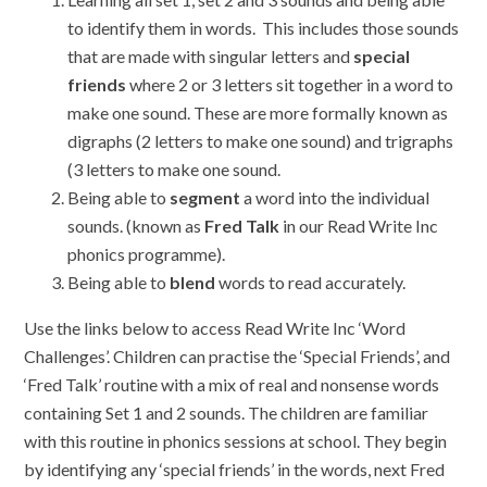
to identify them in words. This includes those sounds
that are made with singular letters and
special
friends
where 2 or 3 letters sit together in a word to
make one sound. These are more formally known as
digraphs (2 letters to make one sound) and trigraphs
(3 letters to make one sound.
Being able to
segment
a word into the individual
sounds. (known as
Fred Talk
in our Read Write Inc
phonics programme).
Being able to
blend
words to read accurately.
Use the links below to access Read Write Inc ‘Word
Challenges’. Children can practise the ‘Special Friends’, and
‘Fred Talk’ routine with a mix of real and nonsense words
containing Set 1 and 2 sounds. The children are familiar
with this routine in phonics sessions at school. They begin
by identifying any ‘special friends’ in the words, next Fred