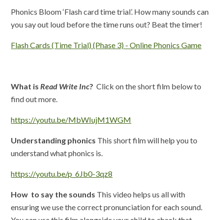
Phonics Bloom ‘Flash card time trial’. How many sounds can
you say out loud before the time runs out? Beat the timer!
Flash Cards (Time Trial) (Phase 3) - Online Phonics Game
What is
Read Write Inc
?
Click on the short film below to
find out more.
https://youtu.be/MbWIujM1WGM
Understanding phonics
This short film will help you to
understand what phonics is.
https://youtu.be/p_6Jb0-3qz8
How to say the sounds
This video helps us all with
ensuring we use the correct pronunciation for each sound.
You can use this film alongside your child to check that