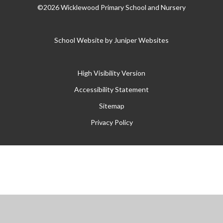
©2026 Wicklewood Primary School and Nursery
School Website by
Juniper Websites
High Visibility Version
Accessibility Statement
Sitemap
Privacy Policy