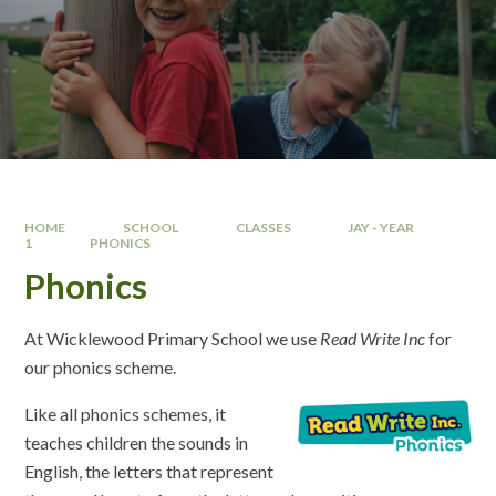
HOME
SCHOOL
CLASSES
JAY - YEAR
1
PHONICS
Phonics
At Wicklewood Primary School we use
Read Write Inc
for
our phonics scheme.
Like all phonics schemes, it
teaches children the sounds in
English, the letters that represent