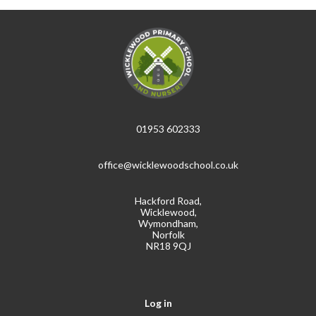
01953 602333
office@wicklewoodschool.co.uk
Hackford Road,
Wicklewood,
Wymondham,
Norfolk
NR18 9QJ
Log in