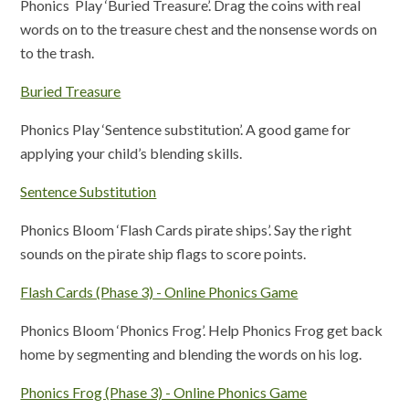
Phonics Play ‘Buried Treasure’. Drag the coins with real
words on to the treasure chest and the nonsense words on
to the trash.
Buried Treasure
Phonics Play ‘Sentence substitution’. A good game for
applying your child’s blending skills.
Sentence Substitution
Phonics Bloom ‘Flash Cards pirate ships’. Say the right
sounds on the pirate ship flags to score points.
Flash Cards (Phase 3) - Online Phonics Game
Phonics Bloom ‘Phonics Frog’. Help Phonics Frog get back
home by segmenting and blending the words on his log.
Phonics Frog (Phase 3) - Online Phonics Game