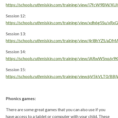
https://schools.ruthmiskin.com/training/view/i7fcW9BW/
Session 12:
https://schools.ruthmiskin.com/training/view/xdh6g5Su/xR
Session 13:
https://schools.ruthmiskin.com/training/view/4rl8hYZS/a
Session 14:
https://schools.ruthmiskin.com/training/view/iARwW5nq/p
Session 15:
https://schools.ruthmiskin.com/training/view/pV5kVLT0/B
Phonics games:
There are some great games that you can also use if you
have access to a tablet or computer with your child. These