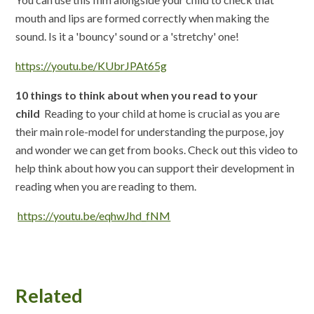
mouth and lips are formed correctly when making the
sound. Is it a 'bouncy' sound or a 'stretchy' one!
https://youtu.be/KUbrJPAt65g
10 things to think about when you read to your
child
Reading to your child at home is crucial as you are
their main role-model for understanding the purpose, joy
and wonder we can get from books. Check out this video to
help think about how you can support their development in
reading when you are reading to them.
https://youtu.be/eqhwJhd_fNM
Related