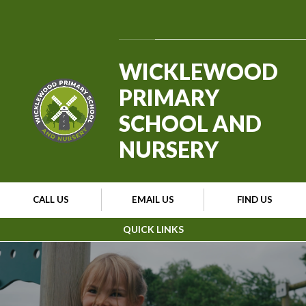
Skip to content ↓
Powered by
Translate
WICKLEWOOD
PRIMARY
SCHOOL AND
NURSERY
CALL US
EMAIL US
FIND US
QUICK LINKS