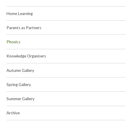
Home Learning
Parents as Partners
Phonics
Knowledge Organisers
Autumn Gallery
Spring Gallery
Summer Gallery
Archive