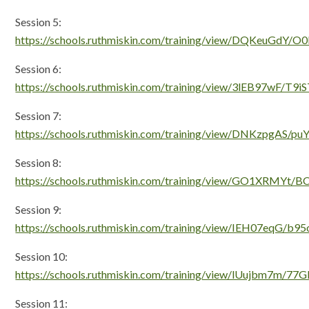
Session 5:
https://schools.ruthmiskin.com/training/view/DQKeuGdY/O
Session 6:
https://schools.ruthmiskin.com/training/view/3lEB97wF/T9
Session 7:
https://schools.ruthmiskin.com/training/view/DNKzpgAS/p
Session 8:
https://schools.ruthmiskin.com/training/view/GO1XRMYt/
Session 9:
https://schools.ruthmiskin.com/training/view/IEH07eqG/b
Session 10:
https://schools.ruthmiskin.com/training/view/lUujbm7m/77G
Session 11: