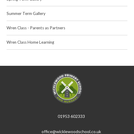
Summer Term Gallery
Wren Class - Parents as Partners
Wren Class Home Learning
01953 602333
office@wicklewoodschool.co.uk