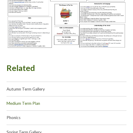
Related
Autumn Term Gallery
Medium Term Plan
Phonics
Spring Term Gallery