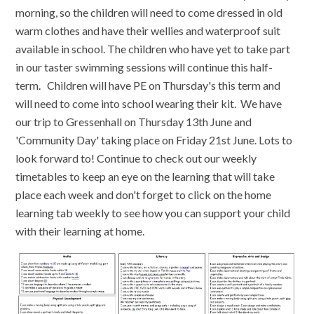
morning, so the children will need to come dressed in old
warm clothes and have their wellies and waterproof suit
available in school. The children who have yet to take part
in our taster swimming sessions will continue this half-
term. Children will have PE on Thursday's this term and
will need to come into school wearing their kit. We have
our trip to Gressenhall on Thursday 13th June and
'Community Day' taking place on Friday 21st June. Lots to
look forward to! Continue to check out our weekly
timetables to keep an eye on the learning that will take
place each week and don't forget to click on the home
learning tab weekly to see how you can support your child
with their learning at home.