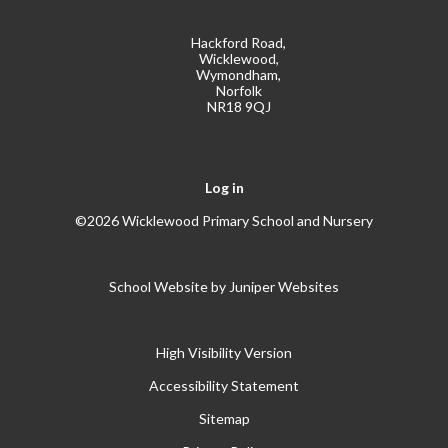
Hackford Road,
Wicklewood,
Wymondham,
Norfolk
NR18 9QJ
Log in
©2026 Wicklewood Primary School and Nursery
School Website by
Juniper Websites
High Visibility Version
Accessibility Statement
Sitemap