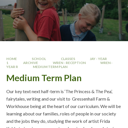
HOME
SCHOOL
CLASSES
JAY - YEAR
1
ARCHIVE
WREN - RECEPTION
WREN -
YEAR R
MEDIUM TERM PLAN
Medium Term Plan
Our key text next half-term is ‘The Princess & The Pea’,
fairytales, writing and our visit to Gressenhall Farm &
Workhouse being at the heart of our curriculum. We will be
learning about our families, roles of people in our society
and the jobs they do, studying the work of artist Frida