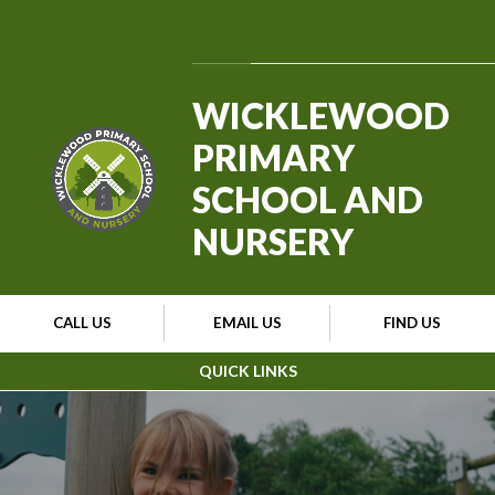
Skip to content ↓
Powered by
Translate
WICKLEWOOD
PRIMARY
SCHOOL AND
NURSERY
CALL US
EMAIL US
FIND US
QUICK LINKS