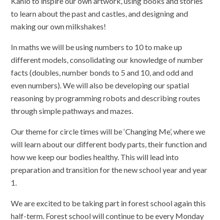
Kahlo to inspire our own artwork, using books and stories
to learn about the past and castles, and designing and
making our own milkshakes!
In maths we will be using numbers to 10 to make up
different models, consolidating our knowledge of number
facts (doubles, number bonds to 5 and 10, and odd and
even numbers). We will also be developing our spatial
reasoning by programming robots and describing routes
through simple pathways and mazes.
Our theme for circle times will be ‘Changing Me’, where we
will learn about our different body parts, their function and
how we keep our bodies healthy. This will lead into
preparation and transition for the new school year and year
1.
We are excited to be taking part in forest school again this
half-term. Forest school will continue to be every Monday