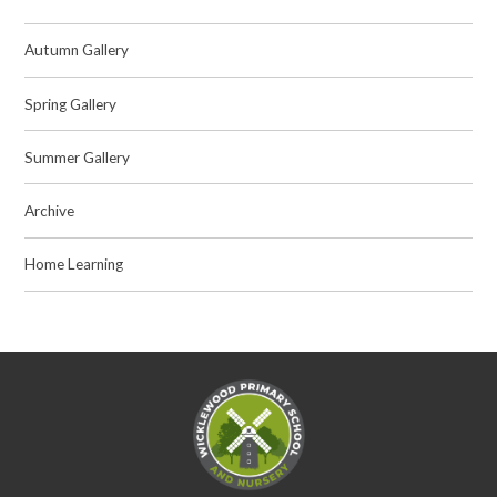
Autumn Gallery
Spring Gallery
Summer Gallery
Archive
Home Learning