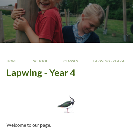
HOME
SCHOOL
CLASSES
LAPWING - YEAR 4
Lapwing - Year 4
Welcome to our page.