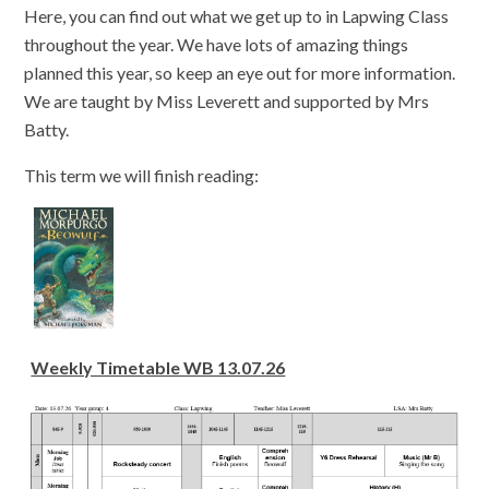
Here, you can find out what we get up to in Lapwing Class
throughout the year. We have lots of amazing things
planned this year, so keep an eye out for more information.
We are taught by Miss Leverett and supported by Mrs
Batty.
This term we will finish reading:
Weekly Timetable WB 13.07.26