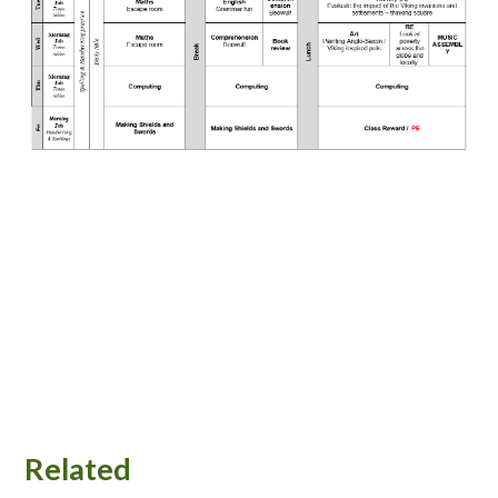
Related