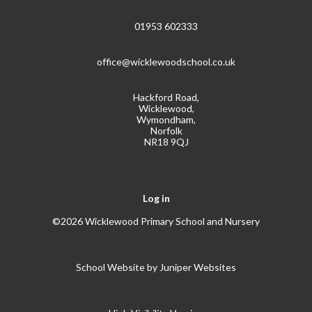
01953 602333
office@wicklewoodschool.co.uk
Hackford Road,
Wicklewood,
Wymondham,
Norfolk
NR18 9QJ
Log in
©2026 Wicklewood Primary School and Nursery
School Website by
Juniper Websites