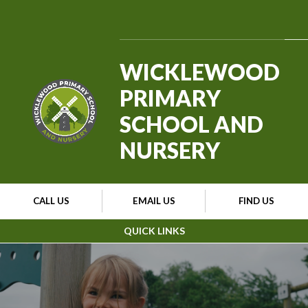
Skip to content ↓
WICKLEWOOD
PRIMARY
SCHOOL AND
NURSERY
CALL US
EMAIL US
FIND US
QUICK LINKS