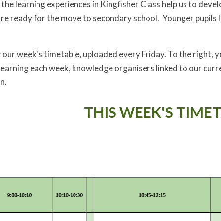
 the learning experiences in Kingfisher Class help us to deve
are ready for the move to secondary school. Younger pupils l
our week's timetable, uploaded every Friday. To the right, you
learning each week, knowledge organisers linked to our curre
n.
THIS WEEK'S TIMET