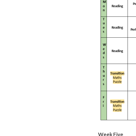
Week Five