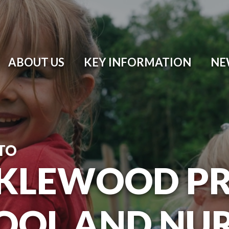
ABOUT US
KEY INFORMATION
NE
TO
KLEWOOD P
OOL AND NU