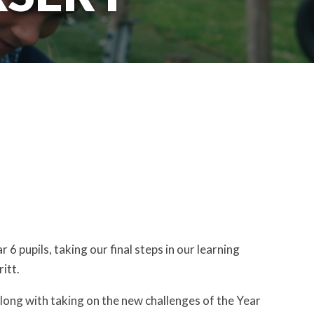
 pupils, taking our final steps in our learning
itt.
 along with taking on the new challenges of the Year