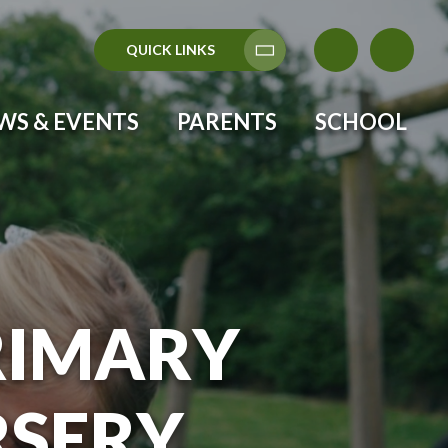
QUICK LINKS
Translate
WS & EVENTS
PARENTS
SCHOOL
RIMARY
RSERY