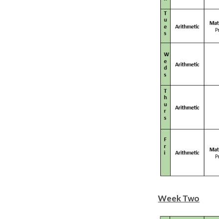
Week Two