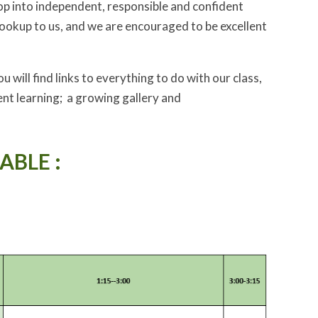
lop into independent, responsible and confident
ookup to us, and we are encouraged to be excellent
 will find links to everything to do with our class,
nt learning; a growing gallery and
ABLE :