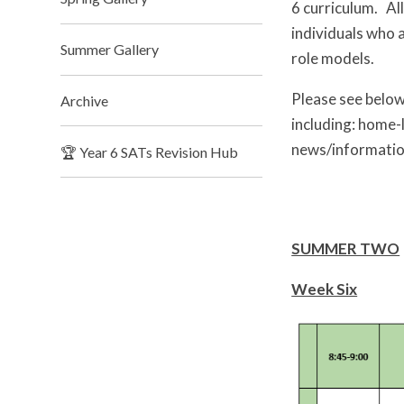
6 curriculum. All
individuals who 
Summer Gallery
role models.
Please see below 
Archive
including: home-
news/informatio
🏆 Year 6 SATs Revision Hub
SUMMER TWO
Week Six