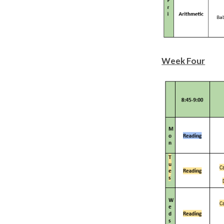
Week Four