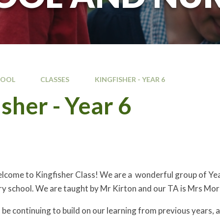
HOOL
CLASSES
KINGFISHER - YEAR 6 ​
sher - Year 6 ​
come to Kingfisher Class! We are a wonderful group of Year 6
ry school. We are taught by Mr Kirton and our TA is Mrs Morr
l be continuing to build on our learning from previous years,