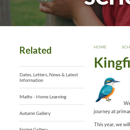
Related
HOME
SC
Kingfi
Dates, Letters, News & Latest
Information
Maths - Home Learning
Wel
journey at prima
Autumn Gallery
This year, we wil
Spring Gallery