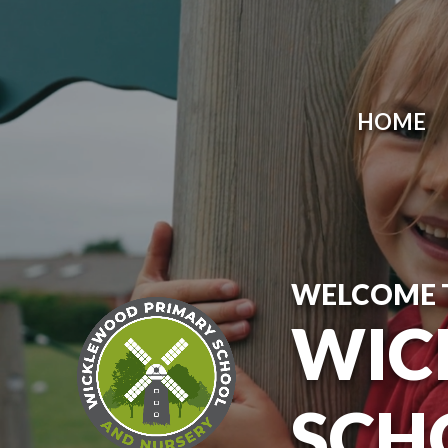
Skip to content ↓
HOME
WELCOME 
WIC
SCH