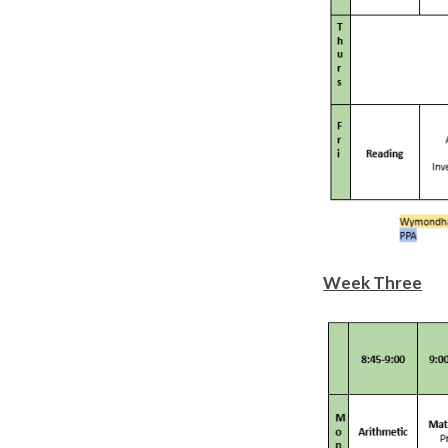
Week Three