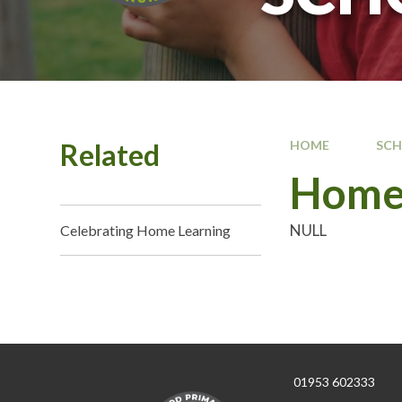
Related
HOME
SC
Home 
NULL
Celebrating Home Learning
01953 602333