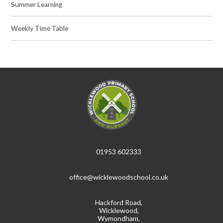
Summer Learning
Weekly Time Table
01953 602333
office@wicklewoodschool.co.uk
Hackford Road,
Wicklewood,
Wymondham,