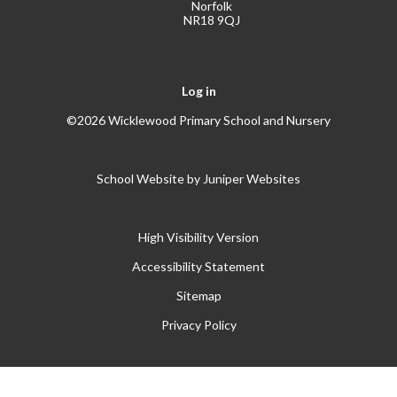
Norfolk
NR18 9QJ
Log in
©2026 Wicklewood Primary School and Nursery
School Website by
Juniper Websites
High Visibility Version
Accessibility Statement
Sitemap
Privacy Policy