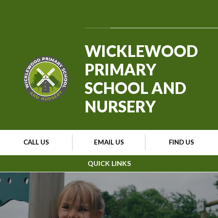
Skip to content ↓
Powered by
Translate
WICKLEWOOD
PRIMARY
SCHOOL AND
NURSERY
CALL US
EMAIL US
FIND US
QUICK LINKS