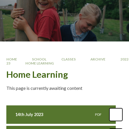
HOME
SCHOOL
CLASSES
ARCHIVE
2022
23
HOME LEARNING
Home Learning
This page is currently awaiting content
14th July 2023
PDF