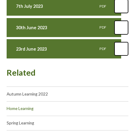
7th July 2023
PDF
30th June 2023
PDF
23rd June 2023
PDF
Related
Autumn Learning 2022
Home Learning
Spring Learning