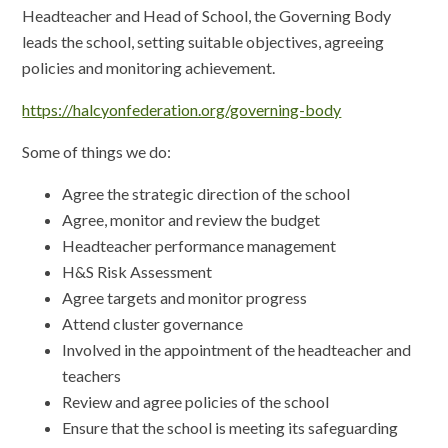
Headteacher and Head of School, the Governing Body
leads the school, setting suitable objectives, agreeing
policies and monitoring achievement.
https://halcyonfederation.org/governing-body
Some of things we do:
Agree the strategic direction of the school
Agree, monitor and review the budget
Headteacher performance management
H&S Risk Assessment
Agree targets and monitor progress
Attend cluster governance
Involved in the appointment of the headteacher and
teachers
Review and agree policies of the school
Ensure that the school is meeting its safeguarding