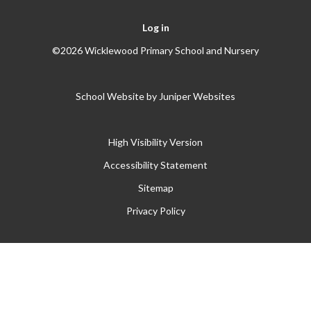
Log in
©2026 Wicklewood Primary School and Nursery
School Website by
Juniper Websites
High Visibility Version
Accessibility Statement
Sitemap
Privacy Policy