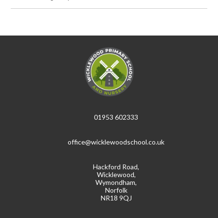
01953 602333
office@wicklewoodschool.co.uk
Hackford Road,
Wicklewood,
Wymondham,
Norfolk
NR18 9QJ