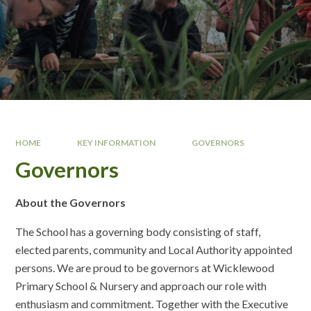
HOME
KEY INFORMATION
GOVERNORS
Governors
About the Governors
The School has a governing body consisting of staff,
elected parents, community and Local Authority appointed
persons. We are proud to be governors at Wicklewood
Primary School & Nursery and approach our role with
enthusiasm and commitment. Together with the Executive