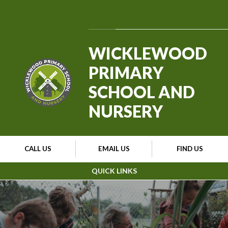
Skip to content ↓
Powered by
Translate
WICKLEWOOD
PRIMARY
SCHOOL AND
NURSERY
CALL US
EMAIL US
FIND US
QUICK LINKS