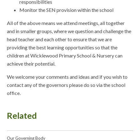
responsibilities
Monitor the SEN provision within the school
All of the above means we attend meetings, all together
and in smaller groups, where we question and challenge the
head teacher and each other to ensure that we are
providing the best learning opportunities so that the
children at Wicklewood Primary School & Nursery can
achieve their potential.
We welcome your comments and ideas and if you wish to
contact any of the governors please do so via the school
office.
Related
Our Governing Body