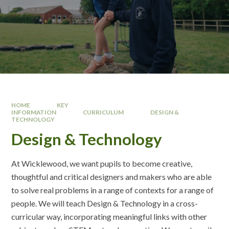
HOME
KEY
INFORMATION
CURRICULUM
DESIGN &
TECHNOLOGY
Design & Technology
At Wicklewood, we want pupils to become creative,
thoughtful and critical designers and makers who are able
to solve real problems in a range of contexts for a range of
people. We will teach Design & Technology in a cross-
curricular way, incorporating meaningful links with other