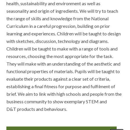
health, sustainability and environment as well as
seasonality and origin of ingredients. We will try to teach
the range of skills and knowledge from the National
Curriculum in a careful progression, building on prior
learning and experiences. Children will be taught to design
with sketches, discussion, technology and diagrams.
Children will be taught to make with a range of tools and
resources, choosing the most appropriate for the task.
They will make with an understanding of the aesthetic and
functional properties of materials. Pupils will be taught to
evaluate their products against a clear set of criteria,
establishing a final fitness for purpose and fulfilment of
brief. We aim to link with high schools and people from the
business community to show exemplary STEM and
D&T products and behaviours.