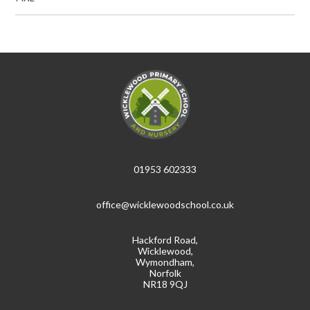
01953 602333
office@wicklewoodschool.co.uk
Hackford Road,
Wicklewood,
Wymondham,
Norfolk
NR18 9QJ