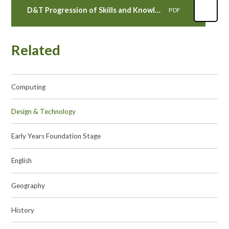
D&T Progression of Skills and Knowledge
PDF
Related
Computing
Design & Technology
Early Years Foundation Stage
English
Geography
History