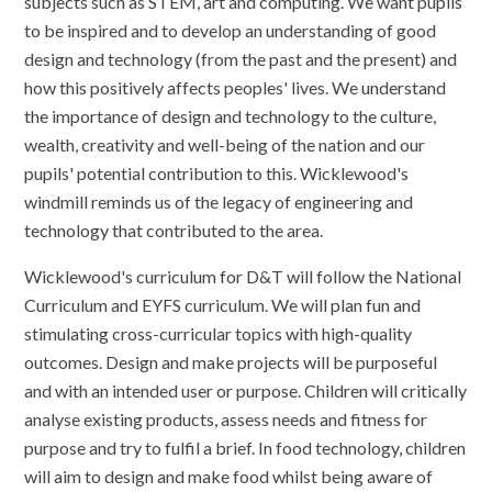
subjects such as STEM, art and computing. We want pupils
to be inspired and to develop an understanding of good
design and technology (from the past and the present) and
how this positively affects peoples' lives. We understand
the importance of design and technology to the culture,
wealth, creativity and well-being of the nation and our
pupils' potential contribution to this. Wicklewood's
windmill reminds us of the legacy of engineering and
technology that contributed to the area.
Wicklewood's curriculum for D&T will follow the National
Curriculum and EYFS curriculum. We will plan fun and
stimulating cross-curricular topics with high-quality
outcomes. Design and make projects will be purposeful
and with an intended user or purpose. Children will critically
analyse existing products, assess needs and fitness for
purpose and try to fulfil a brief. In food technology, children
will aim to design and make food whilst being aware of