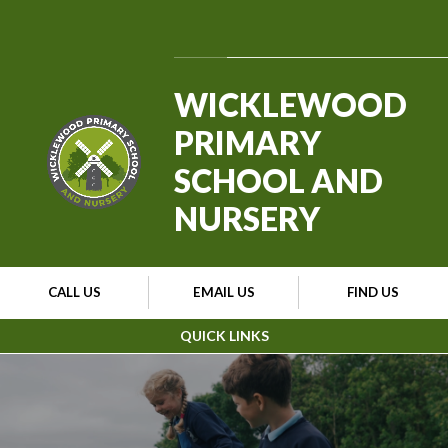
Skip to content ↓
Powered by
Translate
WICKLEWOOD
PRIMARY
SCHOOL AND
NURSERY
CALL US
EMAIL US
FIND US
QUICK LINKS