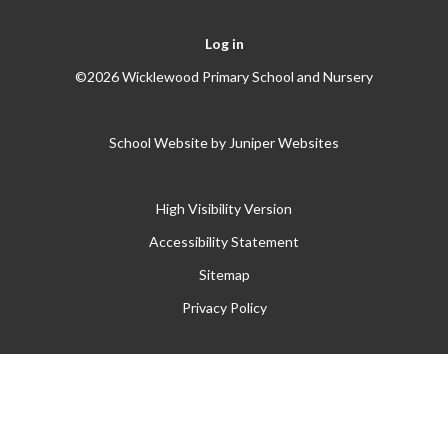
Log in
©2026 Wicklewood Primary School and Nursery
School Website by
Juniper Websites
High Visibility Version
Accessibility Statement
Sitemap
Privacy Policy