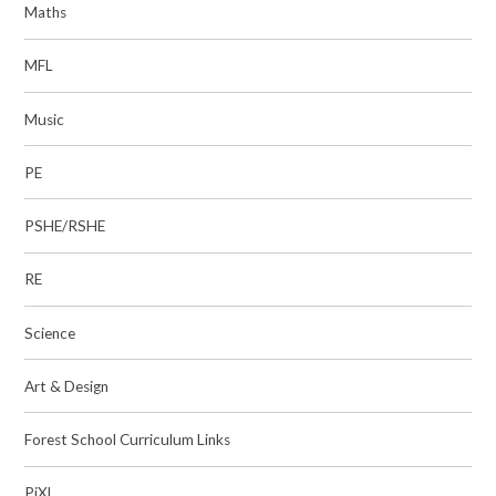
Maths
MFL
Music
PE
PSHE/RSHE
RE
Science
Art & Design
Forest School Curriculum Links
PiXL