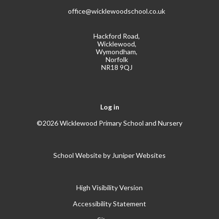
office@wicklewoodschool.co.uk
Hackford Road,
Wicklewood,
Wymondham,
Norfolk
NR18 9QJ
Log in
©2026 Wicklewood Primary School and Nursery
School Website by
Juniper Websites
High Visibility Version
Accessibility Statement