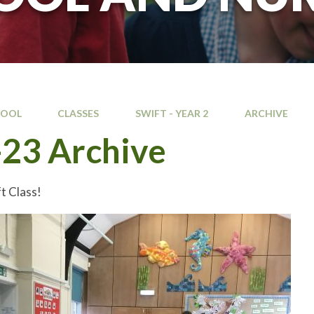
HOOL
CLASSES
SWIFT - YEAR 2
ARCHIVE
23 Archive
t Class!