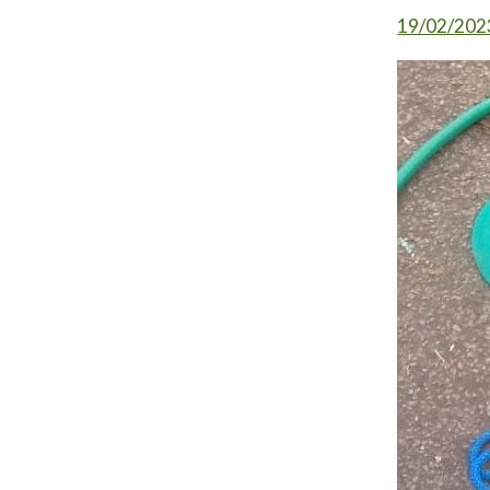
19/02/202