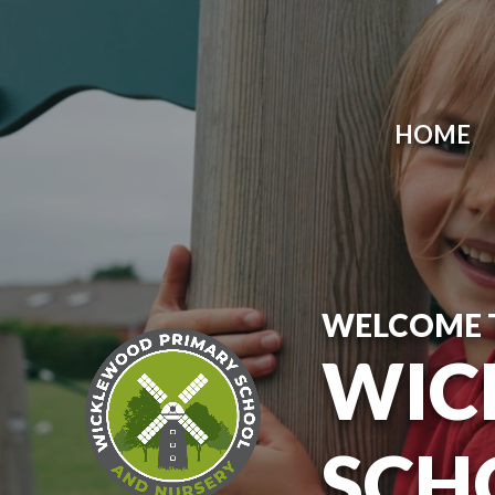
Skip to content ↓
HOME
WELCOME 
WIC
SCH