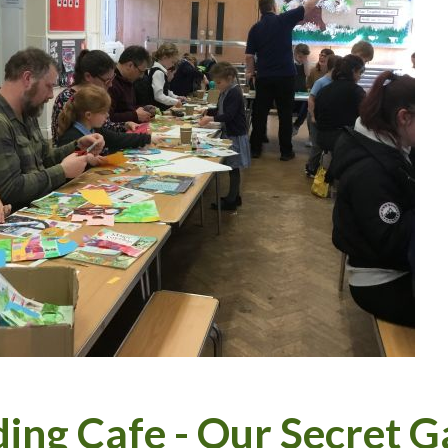
ing Cafe - Our Secret 