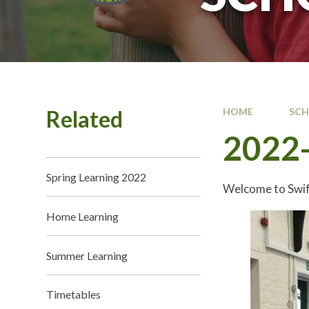
Related
HOME
SC
2022-
Spring Learning 2022
Welcome to Swif
Home Learning
Summer Learning
Timetables