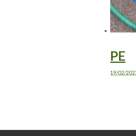
PE
19/02/202