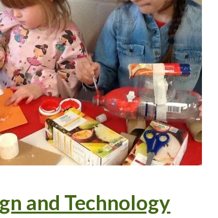
gn and Technology