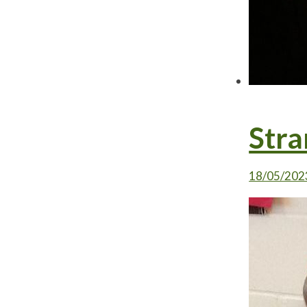
Stra
18/05/202