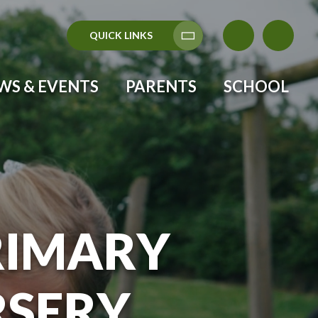
QUICK LINKS
Translate
WS & EVENTS
PARENTS
SCHOOL
RIMARY
RSERY