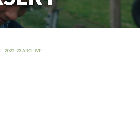
2022-23 ARCHIVE