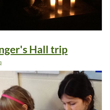
nger's Hall trip
3