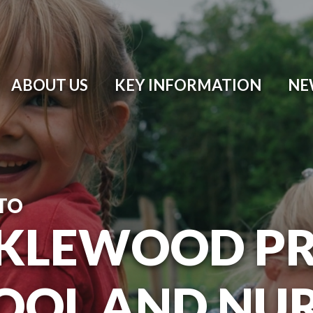
ABOUT US
KEY INFORMATION
NE
TO
KLEWOOD P
OOL AND NU