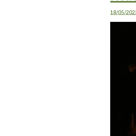
18/05/202