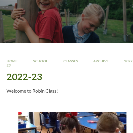
HOME
SCHOOL
CLASSES
ARCHIVE
2022
23
2022-23
Welcome to Robin Class!