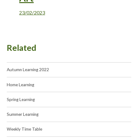
23/02/2023
Related
Autumn Learning 2022
Home Learning
Spring Learning
Summer Learning
Weekly Time Table