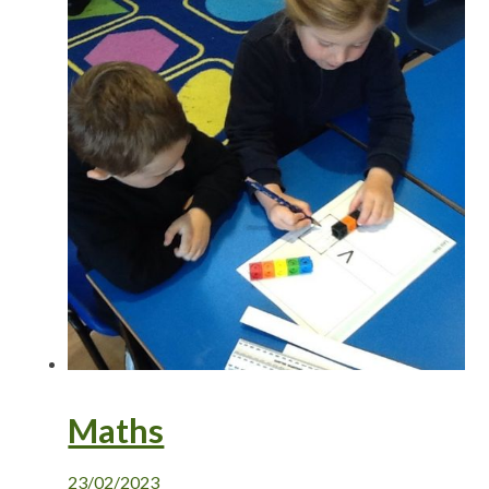
Maths
23/02/2023