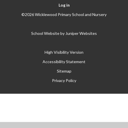
Log in
©2026 Wicklewood Primary School and Nursery
School Website by
Juniper Websites
High Visibility Version
Accessibility Statement
Sitemap
Privacy Policy