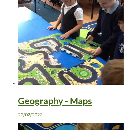
Geography - Maps
23/02/2023