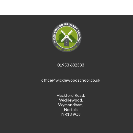
01953 602333
office@wicklewoodschool.co.uk
Hackford Road,
Wicklewood,
Wymondham,
Norfolk
NR18 9QJ