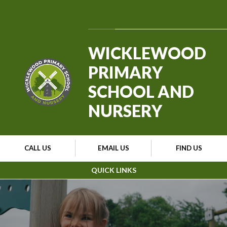
Skip to content ↓
Powered by
Translate
WICKLEWOOD
PRIMARY
SCHOOL AND
NURSERY
CALL US
EMAIL US
FIND US
QUICK LINKS