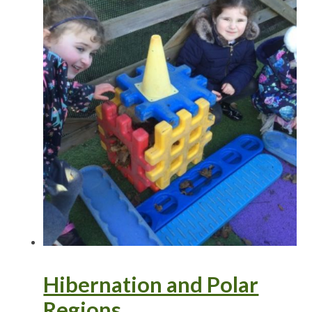
Hibernation and Polar
Regions