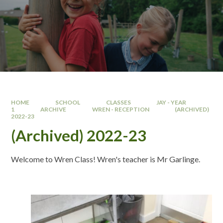
HOME
SCHOOL
CLASSES
JAY - YEAR
1
ARCHIVE
WREN - RECEPTION
(ARCHIVED)
2022-23
(Archived) 2022-23
Welcome to Wren Class! Wren's teacher is Mr Garlinge.