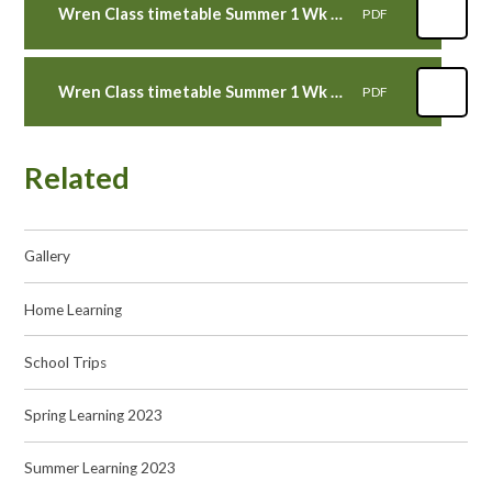
Wren Class timetable Summer 1 Wk 4 WB 8th May 2023
PDF
Wren Class timetable Summer 1 Wk 3 WB 1st May 2023
PDF
Related
Gallery
Home Learning
School Trips
Spring Learning 2023
Summer Learning 2023