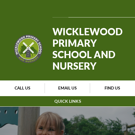
Skip to content ↓
Powered by
Translate
WICKLEWOOD
PRIMARY
SCHOOL AND
NURSERY
CALL US
EMAIL US
FIND US
QUICK LINKS