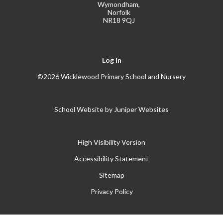
Wymondham,
Norfolk
NR18 9QJ
Log in
©2026 Wicklewood Primary School and Nursery
School Website by
Juniper Websites
High Visibility Version
Accessibility Statement
Sitemap
Privacy Policy