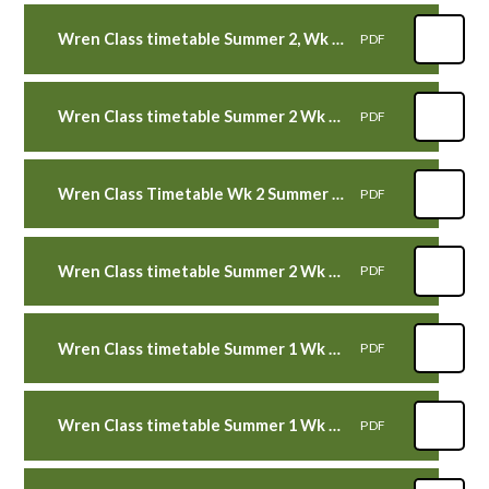
Wren Class timetable Summer 2, Wk 4 beg 26th June 2023
PDF
Wren Class timetable Summer 2 Wk 3 WB 19th June 2023
PDF
Wren Class Timetable Wk 2 Summer 2 Wk beg 12th June 2023
PDF
Wren Class timetable Summer 2 Wk 1 WB 5th June 2023
PDF
Wren Class timetable Summer 1 Wk 6 WB 22nd May 2023
PDF
Wren Class timetable Summer 1 Wk 5 WB 15th May 2023
PDF