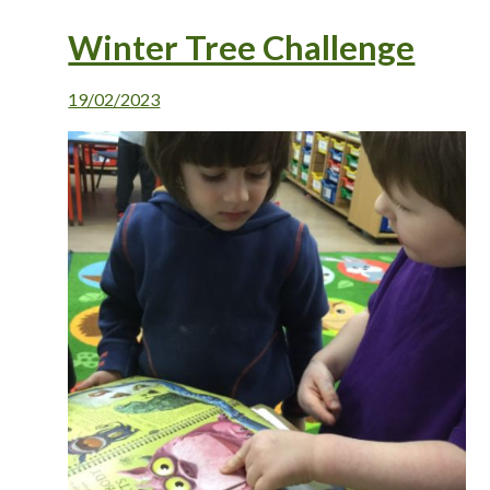
Winter Tree Challenge
19/02/2023