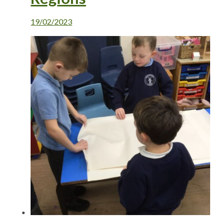
19/02/2023