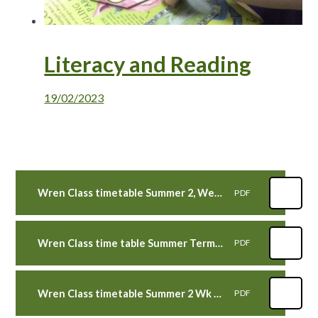
Literacy and Reading
19/02/2023
Wren Class timetable Summer 2, Week 7 beg 17th July 2023
PDF
Wren Class time table Summer Term 2, Wk 6 beg 10th July 2023
PDF
Wren Class timetable Summer 2 Wk 5 WB 3rd July 2023
PDF