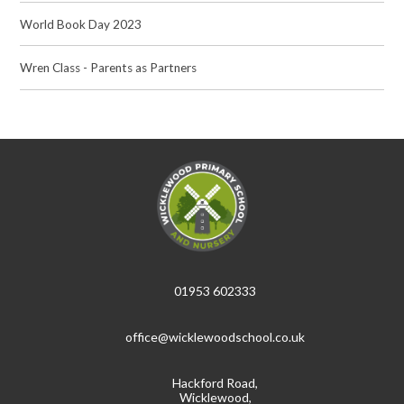
World Book Day 2023
Wren Class - Parents as Partners
01953 602333
office@wicklewoodschool.co.uk
Hackford Road,
Wicklewood,