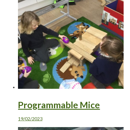
Programmable Mice
19/02/2023