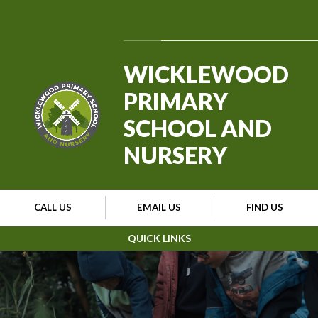
Skip to content ↓
Powered by
Translate
WICKLEWOOD
PRIMARY
SCHOOL AND
NURSERY
CALL US
EMAIL US
FIND US
QUICK LINKS