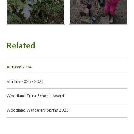
Related
Autumn 2024
Starling 2025 - 2026
Woodland Trust Schools Award
Woodland Wanderers Spring 2023