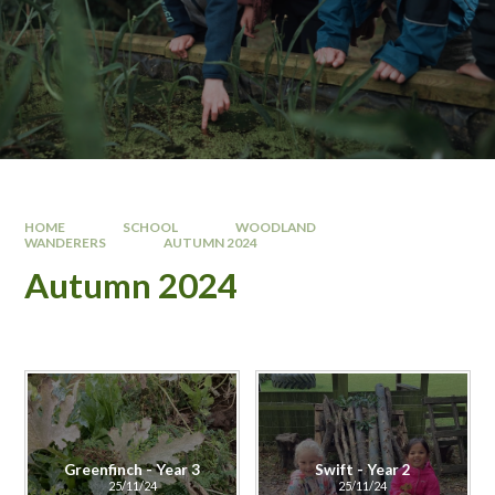
HOME
SCHOOL
WOODLAND
WANDERERS
AUTUMN 2024
Autumn 2024
Greenfinch - Year 3
Swift - Year 2
25/11/24
25/11/24