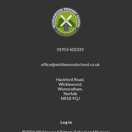
01953 602333
office@wicklewoodschool.co.uk
Hackford Road,
Wicklewood,
Wymondham,
Norfolk
NR18 9QJ
Log in
©2026 Wicklewood Primary School and Nursery