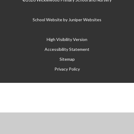
School Website by
Juniper Websites
High Visibility Version
Accessibility Statement
Sitemap
Privacy Policy