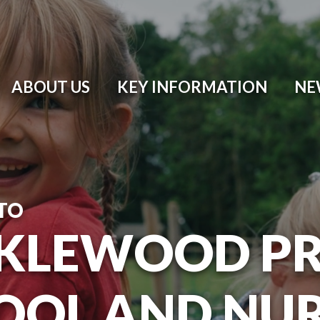
ABOUT US
KEY INFORMATION
NE
TO
KLEWOOD P
OOL AND NU