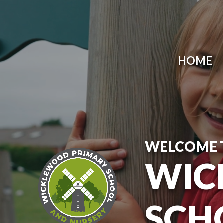
Skip to content ↓
HOME
WELCOME 
WIC
SCH