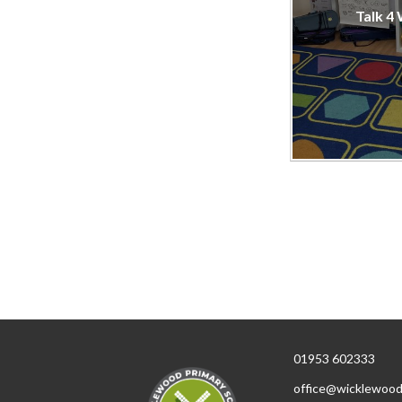
Talk 4
01953 602333
office@wicklewood