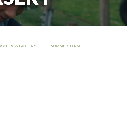
JAY CLASS GALLERY
SUMMER TERM