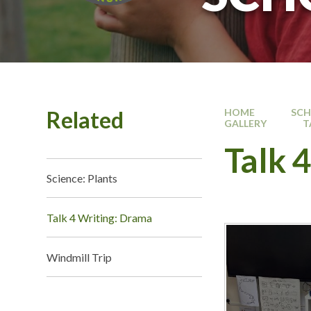
Related
HOME
SC
GALLERY
T
Talk 
Science: Plants
Talk 4 Writing: Drama
Windmill Trip