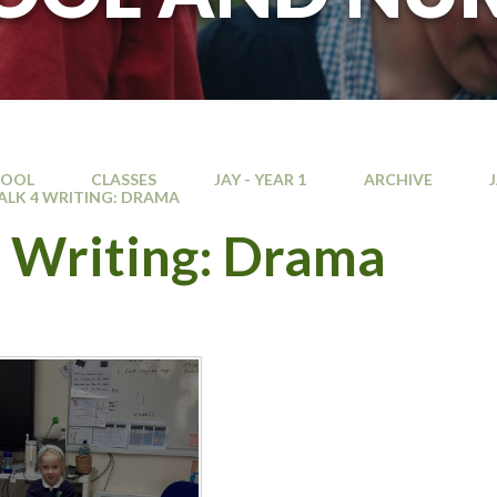
HOOL
CLASSES
JAY - YEAR 1
ARCHIVE
ALK 4 WRITING: DRAMA
4 Writing: Drama