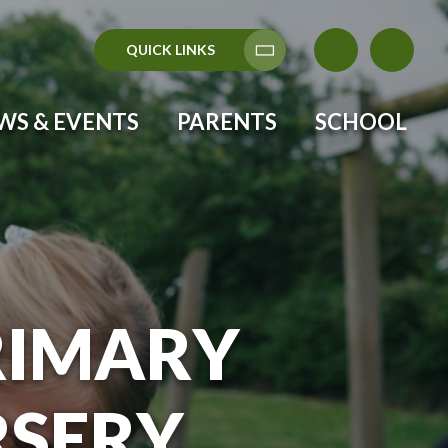
QUICK LINKS
Translate
WS & EVENTS
PARENTS
SCHOOL
RIMARY
RSERY