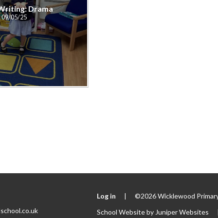
 Writing: Drama
09/05/25
Log in
|
©2026 Wicklewood Primary
school.co.uk
School Website by
Juniper Websites