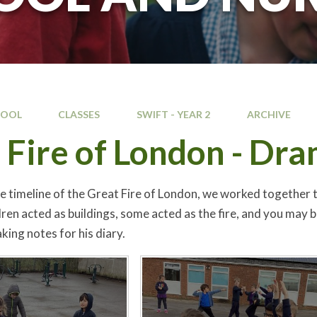
HOOL
CLASSES
SWIFT - YEAR 2
ARCHIVE
 Fire of London - Dr
he timeline of the Great Fire of London, we worked together 
dren acted as buildings, some acted as the fire, and you may 
king notes for his diary.