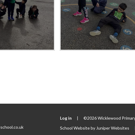
Log in
|
©2026 Wicklewood Primary
school.co.uk
School Website by
Juniper Websites