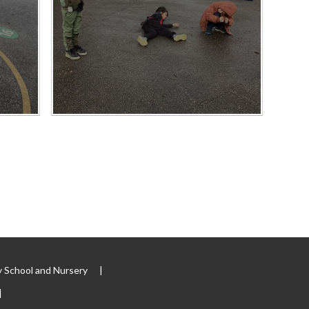
 School and Nursery
|
|