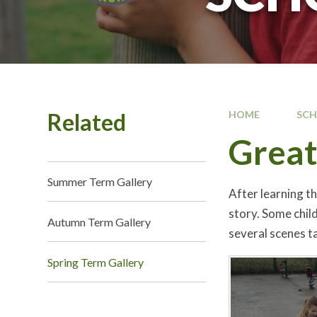
Related
HOME
SC
Great
Summer Term Gallery
After learning t
story. Some chil
Autumn Term Gallery
several scenes ta
Spring Term Gallery