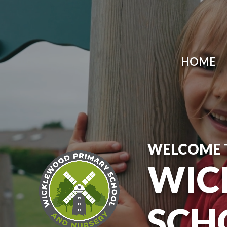
Skip to content ↓
HOME
WELCOME 
WIC
SCH