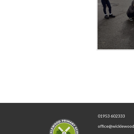
01953 602333
office@wicklewood