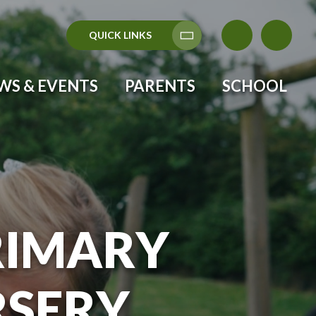
QUICK LINKS
Translate
WS & EVENTS
PARENTS
SCHOOL
RIMARY
RSERY