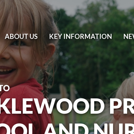
ABOUT US
KEY INFORMATION
NE
TO
KLEWOOD P
OOL AND NU