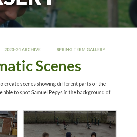
2023-24 ARCHIVE
SPRING TERM GALLERY
amatic Scenes
to create scenes showing different parts of the
be able to spot Samuel Pepys in the background of