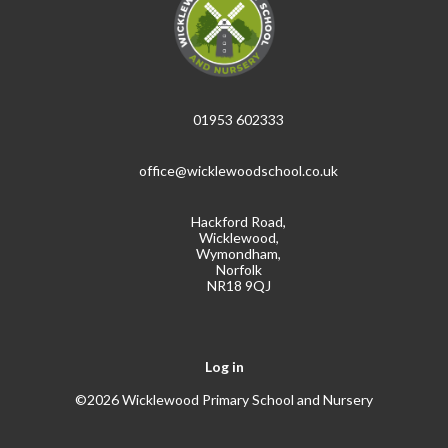
01953 602333
office@wicklewoodschool.co.uk
Hackford Road,
Wicklewood,
Wymondham,
Norfolk
NR18 9QJ
Log in
©2026 Wicklewood Primary School and Nursery