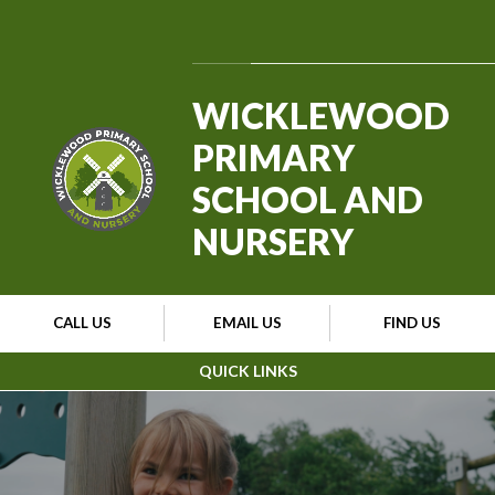
Skip to content ↓
Powered by
Translate
WICKLEWOOD
PRIMARY
SCHOOL AND
NURSERY
CALL US
EMAIL US
FIND US
QUICK LINKS