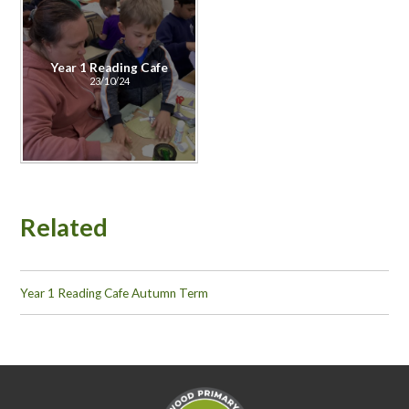
Year 1 Reading Cafe
23/10/24
Related
Year 1 Reading Cafe Autumn Term