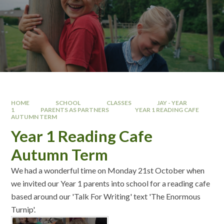
HOME
SCHOOL
CLASSES
JAY - YEAR
1
PARENTS AS PARTNERS
YEAR 1 READING CAFE
AUTUMN TERM
Year 1 Reading Cafe
Autumn Term
We had a wonderful time on Monday 21st October when
we invited our Year 1 parents into school for a reading cafe
based around our 'Talk For Writing' text 'The Enormous
Turnip'.