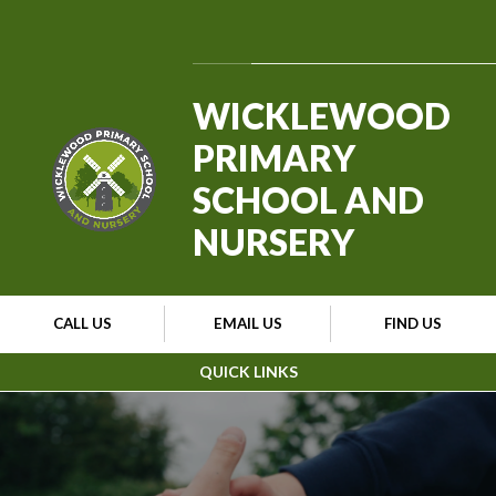
Skip to content ↓
Powered by
Translate
WICKLEWOOD
PRIMARY
SCHOOL AND
NURSERY
CALL US
EMAIL US
FIND US
QUICK LINKS