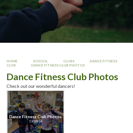
HOME
SCHOOL
CLUBS
DANCE FITNESS
CLUB
DANCE FITNESS CLUB PHOTOS
Dance Fitness Club Photos
Check out our wonderful dancers!
Dance Fitness Club Photos
13/03/24