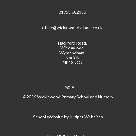
01953 602333
office@wicklewoodschool.co.uk
Hackford Road,
Wicklewood,
Wymondham,
Norfolk
NR18 9QJ
Log in
©2026 Wicklewood Primary School and Nursery
School Website by
Juniper Websites