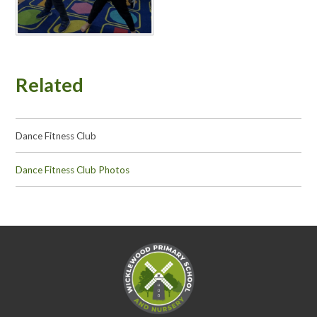
Related
Dance Fitness Club
Dance Fitness Club Photos