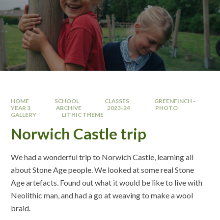
HOME
SCHOOL
CLASSES
GREENFINCH -
YEAR 3
ARCHIVE
2023-24
PHOTO
GALLERY
LITHIC THEME
Norwich Castle trip
We had a wonderful trip to Norwich Castle, learning all
about Stone Age people. We looked at some real Stone
Age artefacts. Found out what it would be like to live with
Neolithic man, and had a go at weaving to make a wool
braid.