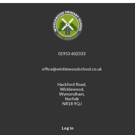
01953 602333
office@wicklewoodschool.co.uk
Hackford Road,
Wicklewood,
Wymondham,
Norfolk
NR18 9QJ
Log in