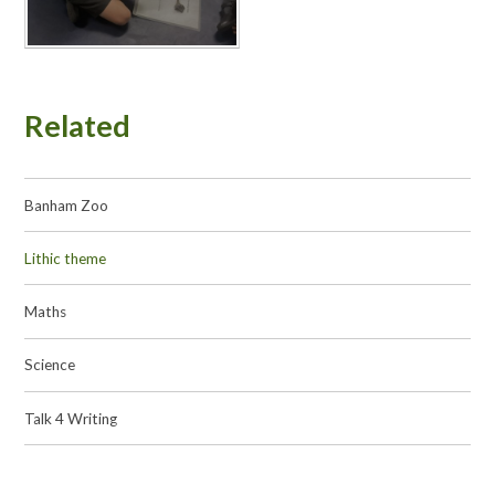
Related
Banham Zoo
Lithic theme
Maths
Science
Talk 4 Writing