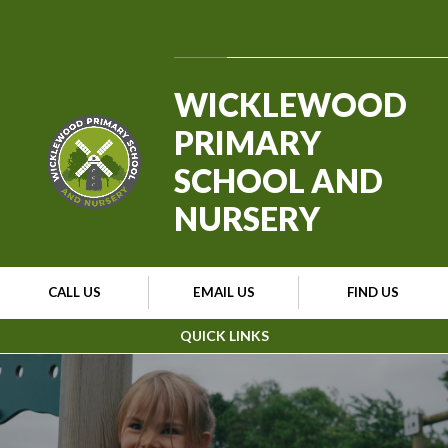
Skip to content ↓
Powered by
Translate
WICKLEWOOD
PRIMARY
SCHOOL AND
NURSERY
CALL US
EMAIL US
FIND US
QUICK LINKS