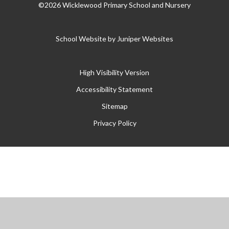
©2026 Wicklewood Primary School and Nursery
School Website by
Juniper Websites
High Visibility Version
Accessibility Statement
Sitemap
Privacy Policy