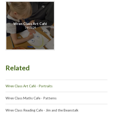
Wren Class Art Café
16/05/24
Related
Wren Class Art Café - Portraits
Wren Class Maths Cafe - Patterns
Wren Class Reading Cafe - Jim and the Beanstalk