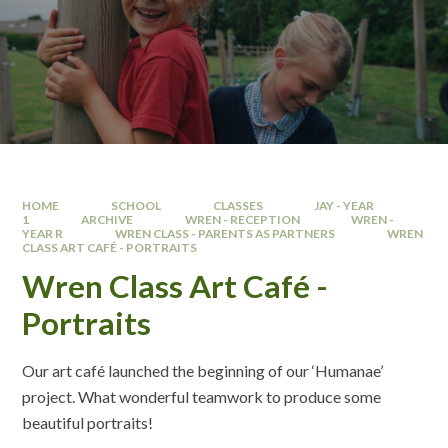
HOME
SCHOOL
CLASSES
JAY - YEAR
1
ARCHIVE
WREN - RECEPTION
WREN -
YEAR R
WREN CLASS - PARENTS AS PARTNERS
WREN
CLASS ART CAFÉ - PORTRAITS
Wren Class Art Café -
Portraits
Our art café launched the beginning of our ‘Humanae’
project. What wonderful teamwork to produce some
beautiful portraits!