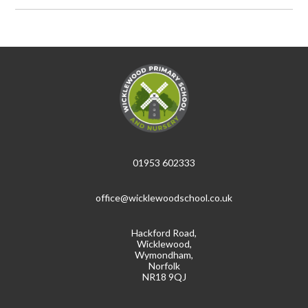
01953 602333
office@wicklewoodschool.co.uk
Hackford Road,
Wicklewood,
Wymondham,
Norfolk
NR18 9QJ