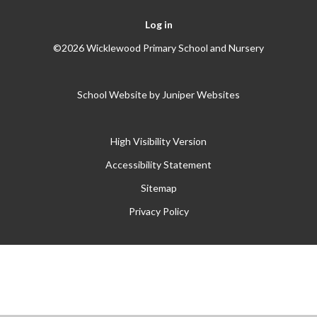
Log in
©2026 Wicklewood Primary School and Nursery
School Website by
Juniper Websites
High Visibility Version
Accessibility Statement
Sitemap
Privacy Policy