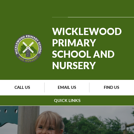
Skip to content ↓
Powered by
Translate
WICKLEWOOD
PRIMARY
SCHOOL AND
NURSERY
CALL US
EMAIL US
FIND US
QUICK LINKS