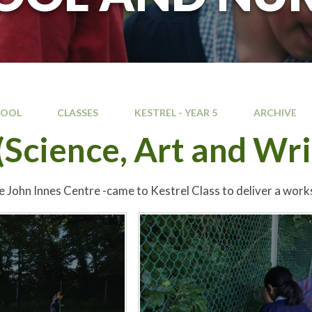
HOOL
CLASSES
KESTREL - YEAR 5
ARCHIVE
Science, Art and Wri
e John Innes Centre -came to Kestrel Class to deliver a work