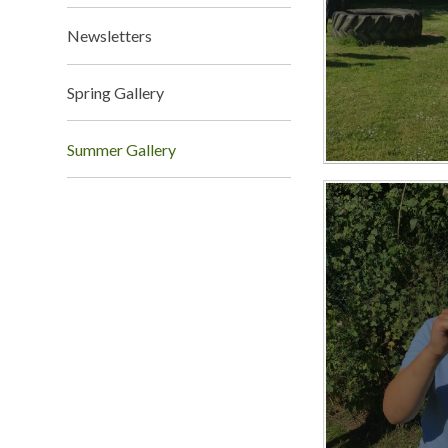
Newsletters
Spring Gallery
Summer Gallery