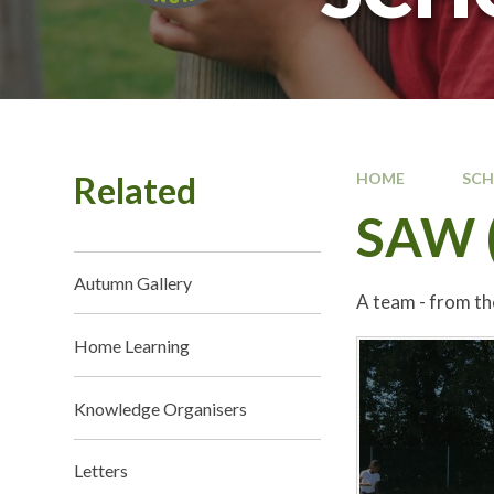
Related
HOME
SC
SAW (
Autumn Gallery
A team - from th
Home Learning
Knowledge Organisers
Letters