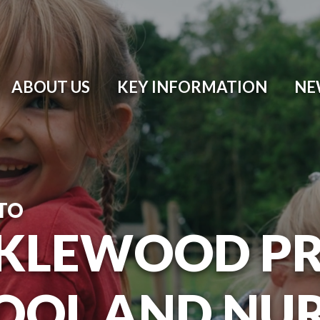
ABOUT US
KEY INFORMATION
NE
TO
KLEWOOD P
OOL AND NU