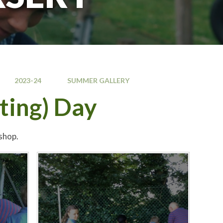
2023-24
SUMMER GALLERY
ting) Day
shop.