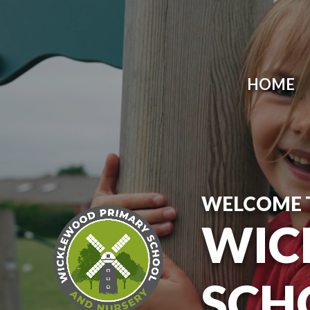
Skip to content ↓
HOME
WELCOME 
WIC
SCH