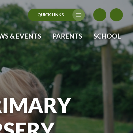
QUICK LINKS
WS & EVENTS
PARENTS
SCHOOL
RIMARY
RSERY