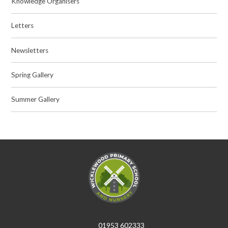
Knowledge Organisers
Letters
Newsletters
Spring Gallery
Summer Gallery
01953 602333