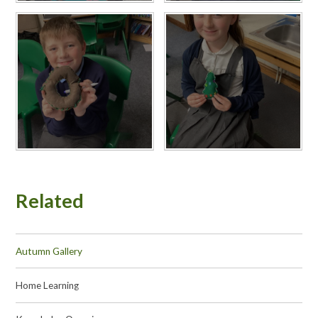
Related
Autumn Gallery
Home Learning