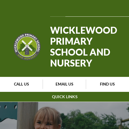
Skip to content ↓
Powered by
Translate
WICKLEWOOD
PRIMARY
SCHOOL AND
NURSERY
CALL US
EMAIL US
FIND US
QUICK LINKS