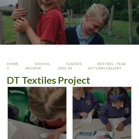
HOME
SCHOOL
CLASSES
KESTREL - YEAR
5
ARCHIVE
2023-24
AUTUMN GALLERY
DT Textiles Project