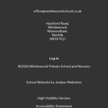
office@wicklewoodschool.co.uk
Hackford Road,
Wicklewood,
Wymondham,
Norfolk
NR18 9QJ
Log in
©2026 Wicklewood Primary School and Nursery
School Website by
Juniper Websites
High Visibility Version
Accessibility Statement