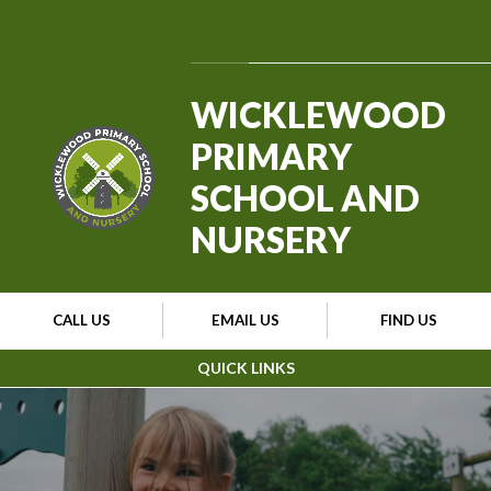
Skip to content ↓
Powered by
Translate
WICKLEWOOD
PRIMARY
SCHOOL AND
NURSERY
CALL US
EMAIL US
FIND US
QUICK LINKS