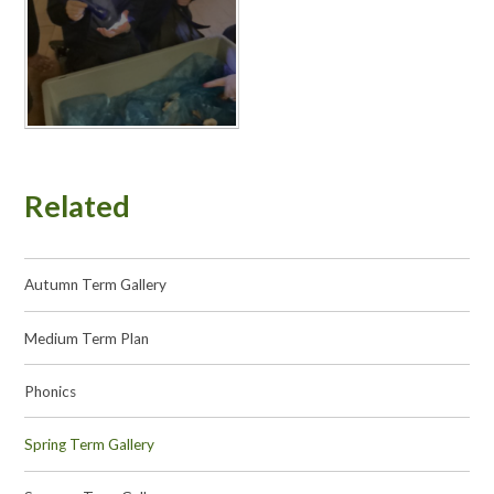
Related
Autumn Term Gallery
Medium Term Plan
Phonics
Spring Term Gallery