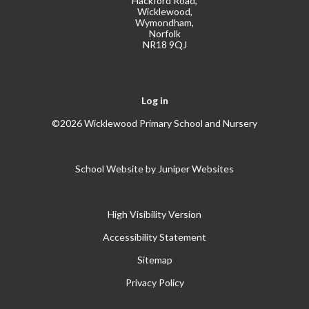
Hackford Road,
Wicklewood,
Wymondham,
Norfolk
NR18 9QJ
Log in
©2026 Wicklewood Primary School and Nursery
School Website by
Juniper Websites
High Visibility Version
Accessibility Statement
Sitemap
Privacy Policy