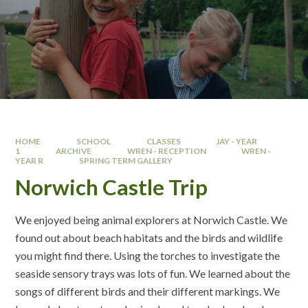
HOME
SCHOOL
CLASSES
JAY - YEAR
1
ARCHIVE
WREN - RECEPTION
WREN -
YEAR R
SPRING TERM GALLERY
Norwich Castle Trip
We enjoyed being animal explorers at Norwich Castle. We
found out about beach habitats and the birds and wildlife
you might find there. Using the torches to investigate the
seaside sensory trays was lots of fun. We learned about the
songs of different birds and their different markings. We