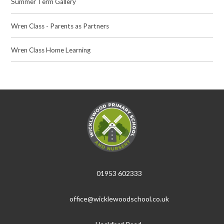
Summer Term Gallery
Wren Class - Parents as Partners
Wren Class Home Learning
01953 602333
office@wicklewoodschool.co.uk