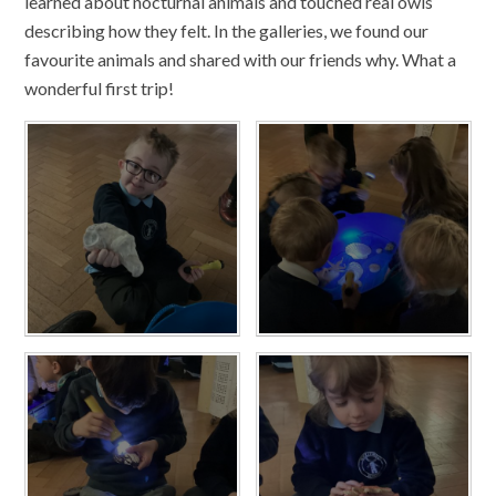
learned about nocturnal animals and touched real owls
describing how they felt. In the galleries, we found our
favourite animals and shared with our friends why. What a
wonderful first trip!