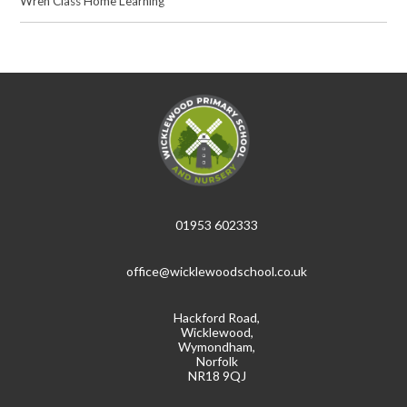
Wren Class Home Learning
01953 602333
office@wicklewoodschool.co.uk
Hackford Road,
Wicklewood,
Wymondham,
Norfolk
NR18 9QJ