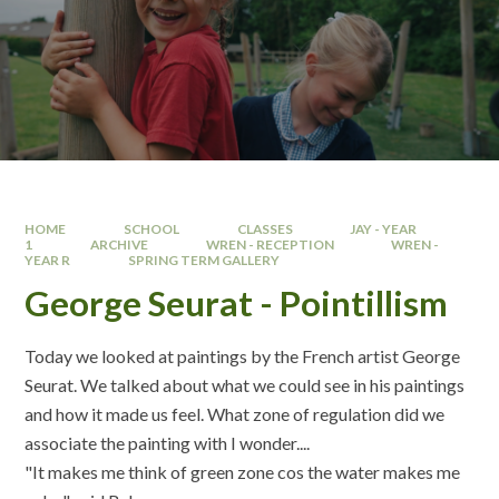
HOME
SCHOOL
CLASSES
JAY - YEAR
1
ARCHIVE
WREN - RECEPTION
WREN -
YEAR R
SPRING TERM GALLERY
George Seurat - Pointillism
Today we looked at paintings by the French artist George
Seurat. We talked about what we could see in his paintings
and how it made us feel. What zone of regulation did we
associate the painting with I wonder....
"It makes me think of green zone cos the water makes me