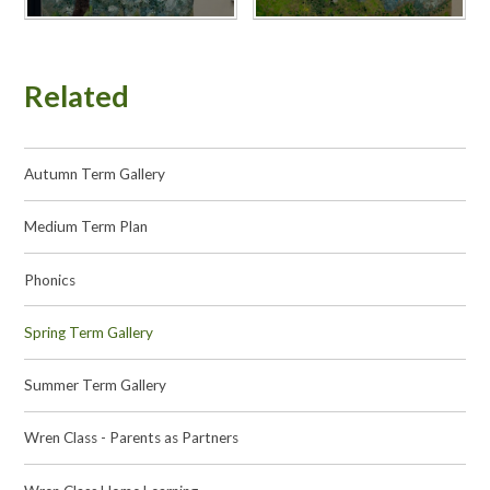
Related
Autumn Term Gallery
Medium Term Plan
Phonics
Spring Term Gallery
Summer Term Gallery
Wren Class - Parents as Partners