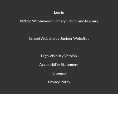
Log in
©2026 Wicklewood Primary School and Nursery
School Website by
Juniper Websites
High Visibility Version
Accessibility Statement
Sitemap
Privacy Policy