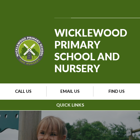
Skip to content ↓
Powered by
Translate
WICKLEWOOD
PRIMARY
SCHOOL AND
NURSERY
CALL US
EMAIL US
FIND US
QUICK LINKS