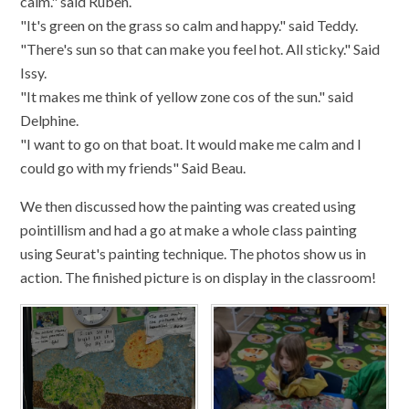
calm." said Ruben.
"It's green on the grass so calm and happy." said Teddy.
"There's sun so that can make you feel hot. All sticky." Said
Issy.
"It makes me think of yellow zone cos of the sun." said
Delphine.
"I want to go on that boat. It would make me calm and I
could go with my friends" Said Beau.
We then discussed how the painting was created using
pointillism and had a go at make a whole class painting
using Seurat's painting technique. The photos show us in
action. The finished picture is on display in the classroom!