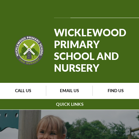
Skip to content ↓
Powered by
Translate
WICKLEWOOD
PRIMARY
SCHOOL AND
NURSERY
CALL US
EMAIL US
FIND US
QUICK LINKS