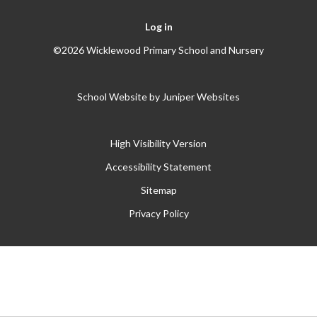
Log in
©2026 Wicklewood Primary School and Nursery
School Website by
Juniper Websites
High Visibility Version
Accessibility Statement
Sitemap
Privacy Policy