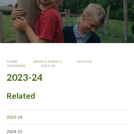
HOME
NEWS & EVENTS
SCHOOL
CALENDAR
2023-24
2023-24
Related
2023-24
2024-25