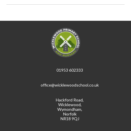
01953 602333
office@wicklewoodschool.co.uk
Hackford Road,
Wicklewood,
Wymondham,
Norfolk
NR18 9QJ