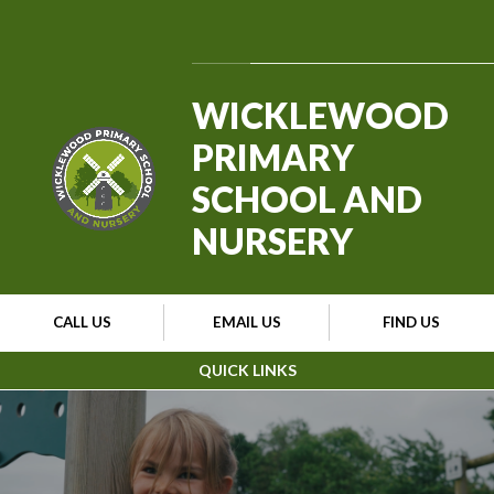
Skip to content ↓
Powered by
Translate
WICKLEWOOD
PRIMARY
SCHOOL AND
NURSERY
CALL US
EMAIL US
FIND US
QUICK LINKS