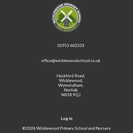
01953 602333
office@wicklewoodschool.co.uk
Hackford Road,
Wicklewood,
Wymondham,
Norfolk
NR18 9QJ
Log in
©2026 Wicklewood Primary School and Nursery