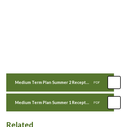
Medium Term Plan Summer 2 Reception Wren Class
PDF
Medium Term Plan Summer 1 Reception Wren Class
PDF
Related