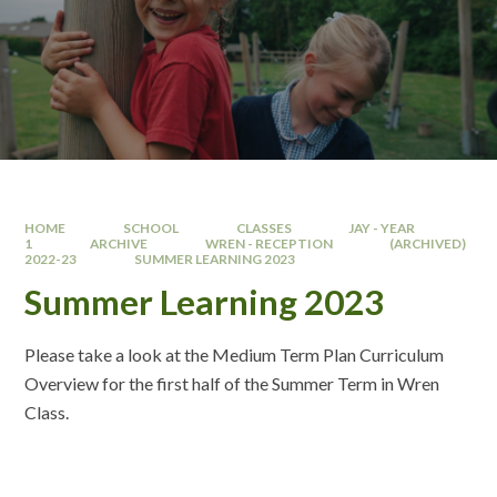
HOME
SCHOOL
CLASSES
JAY - YEAR
1
ARCHIVE
WREN - RECEPTION
(ARCHIVED)
2022-23
SUMMER LEARNING 2023
Summer Learning 2023
Please take a look at the Medium Term Plan Curriculum
Overview for the first half of the Summer Term in Wren
Class.