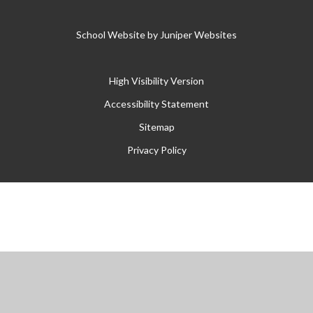
School Website by
Juniper Websites
High Visibility Version
Accessibility Statement
Sitemap
Privacy Policy