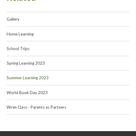
Gallery
Home Learning
School Trips
Spring Learning 2023
Summer Learning 2023
World Book Day 2023
Wren Class - Parents as Partners