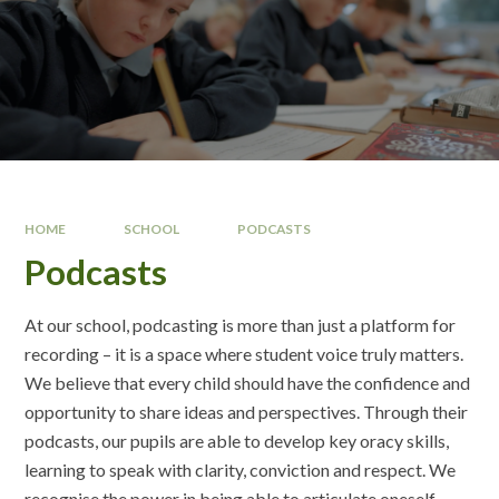
HOME
SCHOOL
PODCASTS
Podcasts
At our school, podcasting is more than just a platform for
recording – it is a space where student voice truly matters.
We believe that every child should have the confidence and
opportunity to share ideas and perspectives. Through their
podcasts, our pupils are able to develop key oracy skills,
learning to speak with clarity, conviction and respect. We
recognise the power in being able to articulate oneself