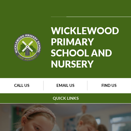
Skip to content ↓
Powered by
Translate
WICKLEWOOD
PRIMARY
SCHOOL AND
NURSERY
CALL US
EMAIL US
FIND US
QUICK LINKS