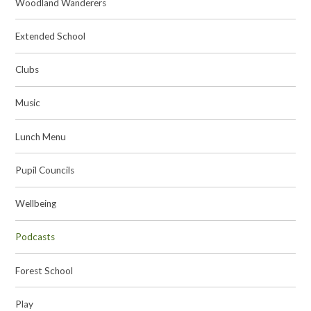
Woodland Wanderers
Extended School
Clubs
Music
Lunch Menu
Pupil Councils
Wellbeing
Podcasts
Forest School
Play