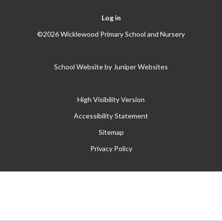
Log in
©2026 Wicklewood Primary School and Nursery
School Website by
Juniper Websites
High Visibility Version
Accessibility Statement
Sitemap
Privacy Policy