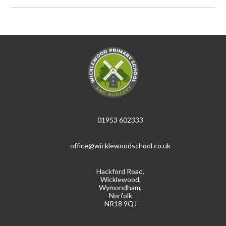
01953 602333
office@wicklewoodschool.co.uk
Hackford Road,
Wicklewood,
Wymondham,
Norfolk
NR18 9QJ