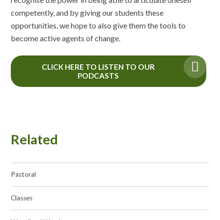
competently, and by giving our students these
opportunities, we hope to also give them the tools to
become active agents of change.
CLICK HERE TO LISTEN TO OUR
PODCASTS
Related
Pastoral
Classes