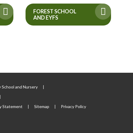
FOREST SCHOOL
AND EYFS
 School and Nursery
|
|
ty Statement
|
Sitemap
|
Privacy Policy