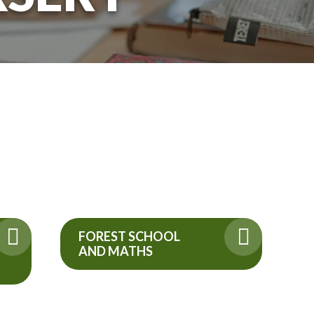
FOREST SCHOOL
AND MATHS