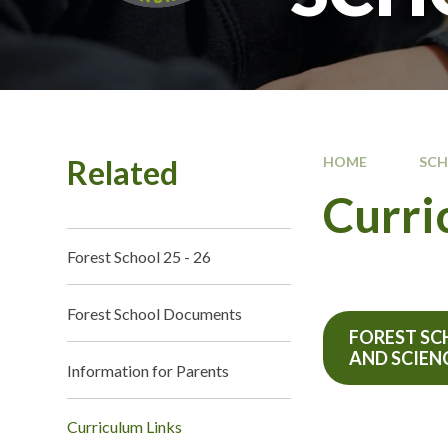
Related
HOME
SC
Curri
Forest School 25 - 26
Forest School Documents
FOREST S
AND SCIEN
Information for Parents
Curriculum Links