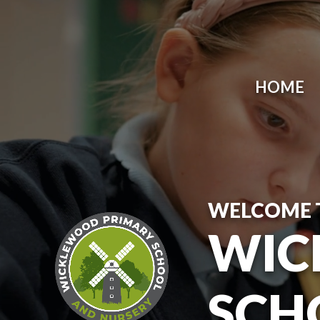
Skip to content ↓
HOME
WELCOME 
WIC
SCH