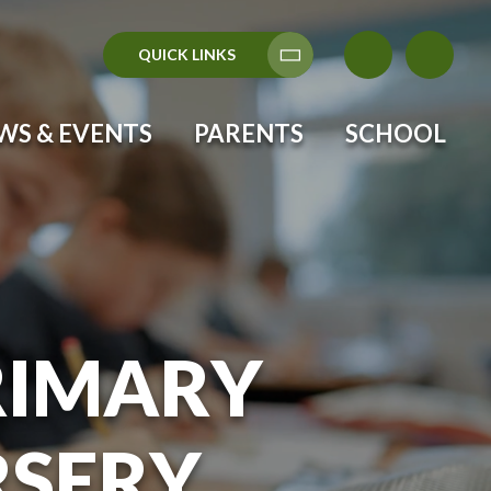
QUICK LINKS
Translate
WS & EVENTS
PARENTS
SCHOOL
RIMARY
RSERY