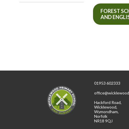
FOREST S
AND ENGLI
01953 602333
office@wicklewood
Hackford Road,
Wicklewood,
Wymondham,
Norfolk
NR18 9QJ