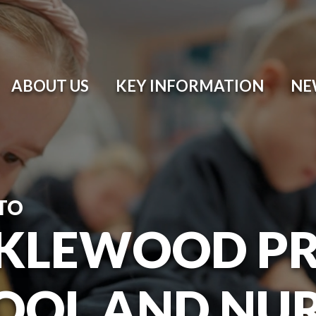
ABOUT US
KEY INFORMATION
NE
TO
KLEWOOD P
OOL AND NU