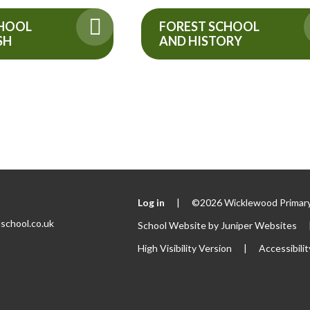
FOREST SCHOOL
CHOOL
AND HISTORY
SH
Log in
|
©2026 Wicklewood Primary
school.co.uk
School Website by
Juniper Websites
High Visibility Version
|
Accessibili