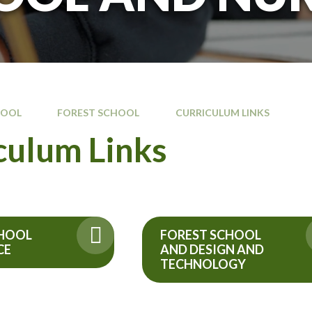
HOOL
FOREST SCHOOL
CURRICULUM LINKS
culum Links
CHOOL
FOREST SCHOOL
CE
AND DESIGN AND
TECHNOLOGY