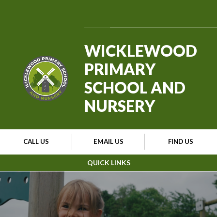
Skip to content ↓
Powered by
Translate
WICKLEWOOD
PRIMARY
SCHOOL AND
NURSERY
CALL US
EMAIL US
FIND US
QUICK LINKS