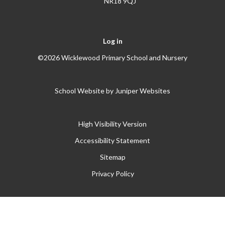
NR18 9QJ
Log in
©2026 Wicklewood Primary School and Nursery
School Website by
Juniper Websites
High Visibility Version
Accessibility Statement
Sitemap
Privacy Policy