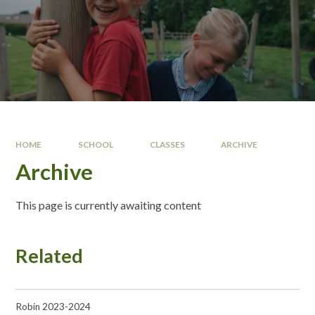
HOME
SCHOOL
CLASSES
ARCHIVE
Archive
This page is currently awaiting content
Related
Robin 2023-2024