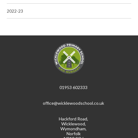
2022-23
01953 602333
office@wicklewoodschool.co.uk
Hackford Road,
Wicklewood,
Wymondham,
Norfolk