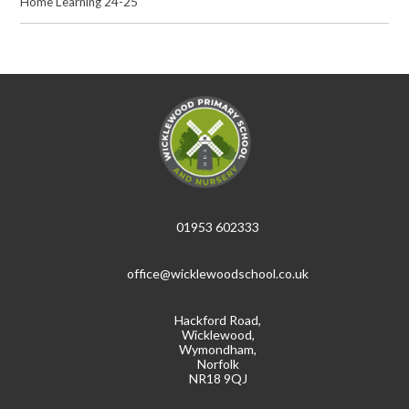
Home Learning 24-25
01953 602333
office@wicklewoodschool.co.uk
Hackford Road,
Wicklewood,
Wymondham,
Norfolk
NR18 9QJ