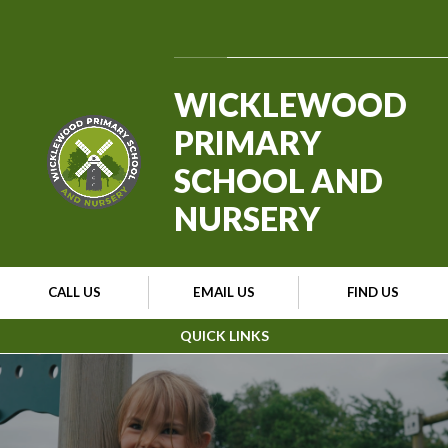
Skip to content ↓
Powered by
Translate
WICKLEWOOD
PRIMARY
SCHOOL AND
NURSERY
CALL US
EMAIL US
FIND US
QUICK LINKS