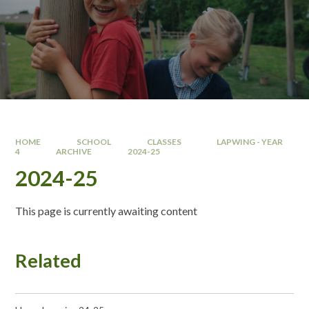
HOME
SCHOOL
CLASSES
LAPWING - YEAR
4
ARCHIVE
2024-25
2024-25
This page is currently awaiting content
Related