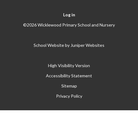
Log in
©2026 Wicklewood Primary School and Nursery
School Website by
Juniper Websites
High Visibility Version
Accessibility Statement
Sitemap
Privacy Policy