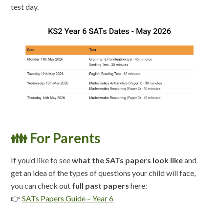
test day.
👪 For Parents
If you’d like to see
what the SATs papers look like
and
get an idea of the types of questions your child will face,
you can check out
full past papers
here:
👉
SATs Papers Guide – Year 6