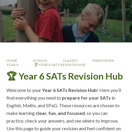
HOME
SCHOOL
CLASSES
KINGFISHER -
YEAR 6 ​
🏆 YEAR 6 SATS REVISION HUB
🏆 Year 6 SATs Revision Hub
Welcome to your
Year 6 SATs Revision Hub
! Here you’ll
find everything you need to
prepare for your SATs
in
English, Maths, and SPaG. These resources are chosen to
make learning
clear, fun, and focused
, so you can
practice, check your answers, and see where to improve.
Use this page to guide your revision and feel confident on