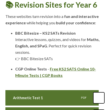
📚 Revision Sites for Year 6
These websites turn revision into a
fun and interactive
experience
while helping you
build your confidence
:
BBC Bitesize – KS2 SATs Revision
Interactive lessons, quizzes, and videos for
Maths,
English, and SPaG
. Perfect for quick revision
sessions.
👉 BBC Bitesize SATs
CGP Online Tests
-
Free KS2 SATS Online 10-
Minute Tests | CGP Books
Arithmetic Test 1
PDF