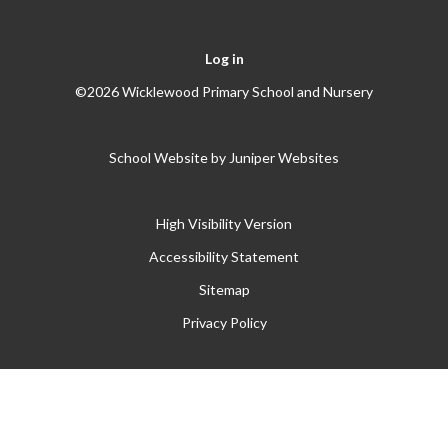
Log in
©2026 Wicklewood Primary School and Nursery
School Website by
Juniper Websites
High Visibility Version
Accessibility Statement
Sitemap
Privacy Policy