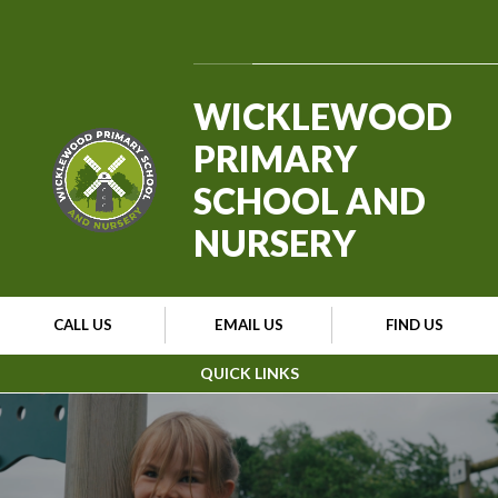
Skip to content ↓
Powered by
Translate
WICKLEWOOD
PRIMARY
SCHOOL AND
NURSERY
CALL US
EMAIL US
FIND US
QUICK LINKS