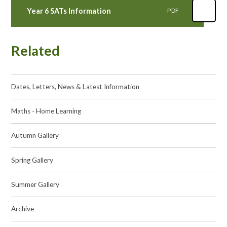
Year 6 SATs Information
PDF
Related
Dates, Letters, News & Latest Information
Maths - Home Learning
Autumn Gallery
Spring Gallery
Summer Gallery
Archive