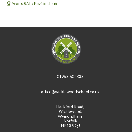
🏆 Year 6 SATs Revision Hub
01953 602333
office@wicklewoodschool.co.uk
Hackford Road,
Wicklewood,
Wymondham,
Norfolk
NR18 9QJ