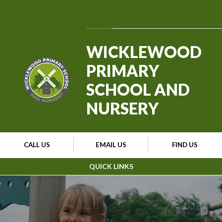
Skip to content ↓
Powered by
Translate
WICKLEWOOD
PRIMARY
SCHOOL AND
NURSERY
CALL US
EMAIL US
FIND US
QUICK LINKS