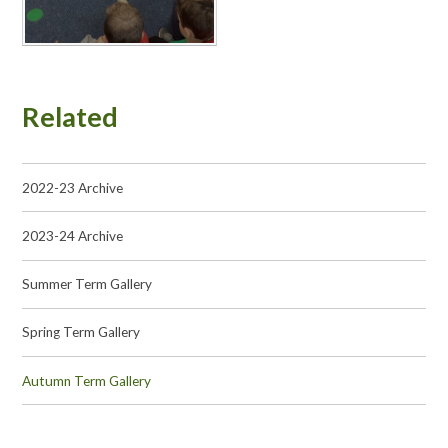
Related
2022-23 Archive
2023-24 Archive
Summer Term Gallery
Spring Term Gallery
Autumn Term Gallery