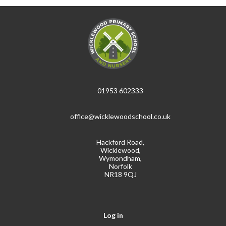
01953 602333
office@wicklewoodschool.co.uk
Hackford Road,
Wicklewood,
Wymondham,
Norfolk
NR18 9QJ
Log in