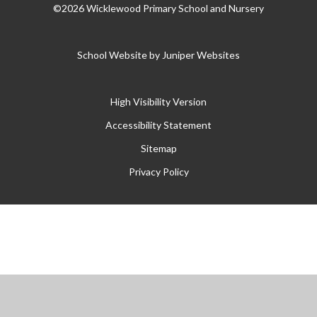
©2026 Wicklewood Primary School and Nursery
School Website by
Juniper Websites
High Visibility Version
Accessibility Statement
Sitemap
Privacy Policy