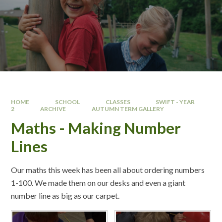
HOME
SCHOOL
CLASSES
SWIFT - YEAR
2
ARCHIVE
AUTUMN TERM GALLERY
Maths - Making Number
Lines
Our maths this week has been all about ordering numbers
1-100. We made them on our desks and even a giant
number line as big as our carpet.