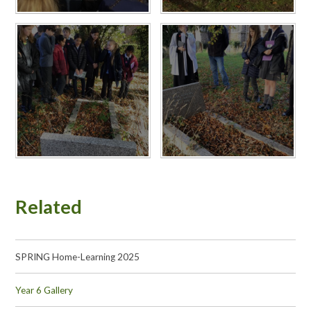
Related
SPRING Home-Learning 2025
Year 6 Gallery