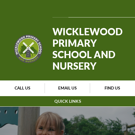
Skip to content ↓
Powered by
Translate
WICKLEWOOD
PRIMARY
SCHOOL AND
NURSERY
CALL US
EMAIL US
FIND US
QUICK LINKS