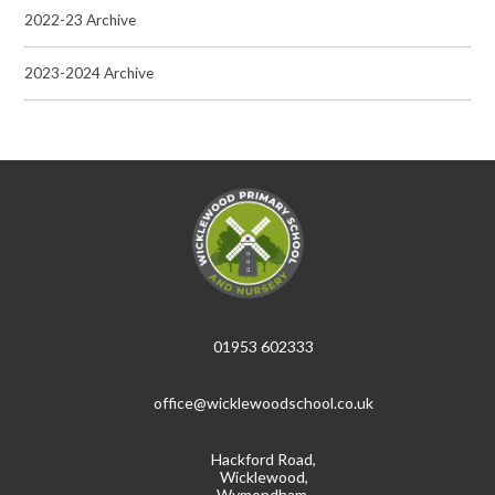
2022-23 Archive
2023-2024 Archive
01953 602333
office@wicklewoodschool.co.uk
Hackford Road,
Wicklewood,
Wymondham,