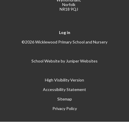
Norfolk
NR18 9QJ
Log in
©2026 Wicklewood Primary School and Nursery
School Website by
Juniper Websites
High Visibility Version
Accessibility Statement
Sitemap
Privacy Policy