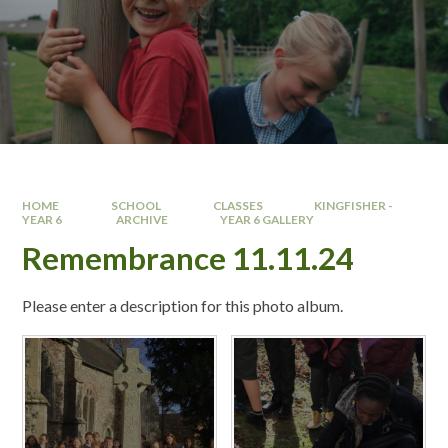
HOME
SCHOOL
CLASSES
KINGFISHER -
YEAR 6 ​
ARCHIVE
YEAR 6 GALLERY
Remembrance 11.11.24
Please enter a description for this photo album.