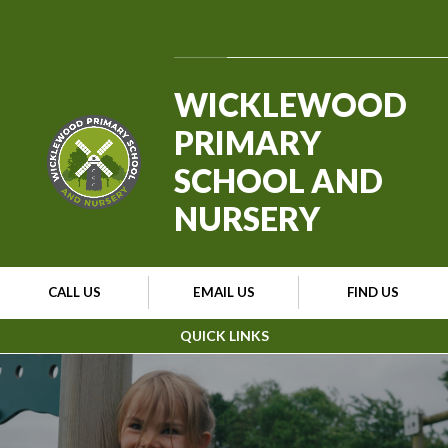
Skip to content ↓
Powered by
Translate
WICKLEWOOD
PRIMARY
SCHOOL AND
NURSERY
CALL US
EMAIL US
FIND US
QUICK LINKS