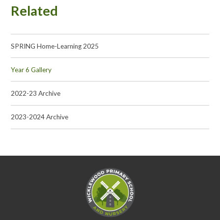
Related
SPRING Home-Learning 2025
Year 6 Gallery
2022-23 Archive
2023-2024 Archive