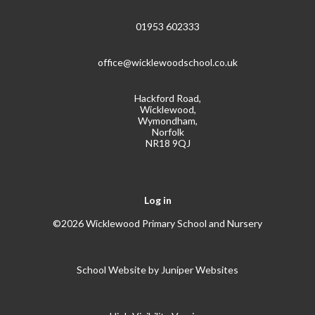
01953 602333
office@wicklewoodschool.co.uk
Hackford Road,
Wicklewood,
Wymondham,
Norfolk
NR18 9QJ
Log in
©2026 Wicklewood Primary School and Nursery
School Website by
Juniper Websites