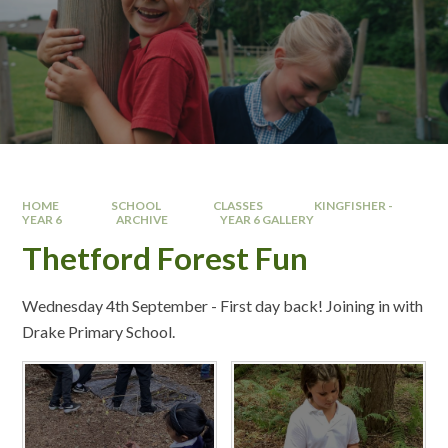
HOME
SCHOOL
CLASSES
KINGFISHER -
YEAR 6 ​
ARCHIVE
YEAR 6 GALLERY
Thetford Forest Fun
Wednesday 4th September - First day back! Joining in with
Drake Primary School.