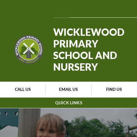
Skip to content ↓
Powered by
Translate
WICKLEWOOD
PRIMARY
SCHOOL AND
NURSERY
CALL US
EMAIL US
FIND US
QUICK LINKS