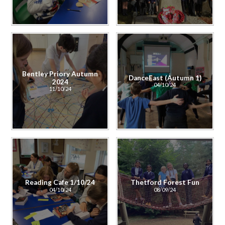
Bentley Priory Autumn
DanceEast (Autumn 1)
2024
04/10/24
11/10/24
Reading Cafe 1/10/24
Thetford Forest Fun
04/10/24
08/09/24