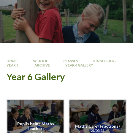
HOME
SCHOOL
CLASSES
KINGFISHER -
YEAR 6 ​
ARCHIVE
YEAR 6 GALLERY
Year 6 Gallery
Pupils being Maths
Maths Cafe (Fractions)
Teachers
21/02/25
27/02/25