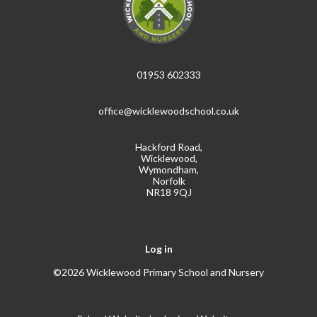
01953 602333
office@wicklewoodschool.co.uk
Hackford Road,
Wicklewood,
Wymondham,
Norfolk
NR18 9QJ
Log in
©2026 Wicklewood Primary School and Nursery