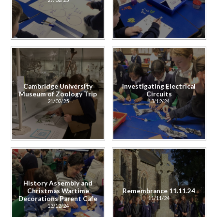
Cambridge University
Investigating Electrical
Museum of Zoology Trip
Circuits
21/02/25
13/12/24
History Assembly and
Christmas Wartime
Remembrance 11.11.24
Decorations Parent Cafe
11/11/24
13/12/24