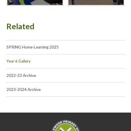
Related
SPRING Home-Learning 2025
Year 6 Gallery
2022-23 Archive
2023-2024 Archive