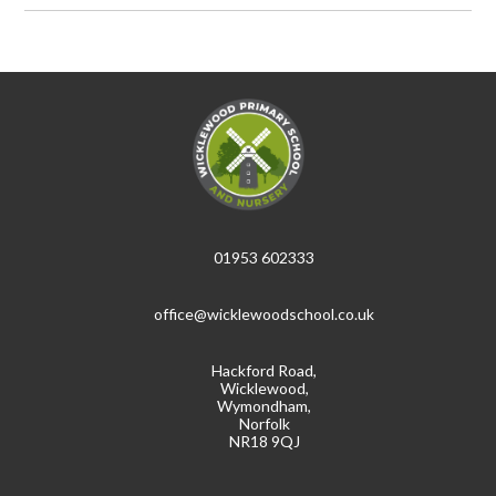
01953 602333
office@wicklewoodschool.co.uk
Hackford Road,
Wicklewood,
Wymondham,
Norfolk
NR18 9QJ