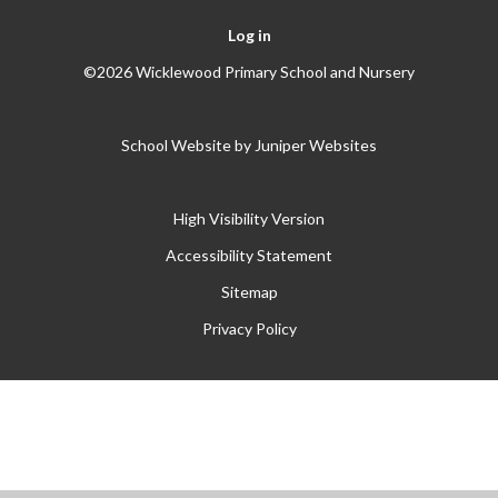
Log in
©2026 Wicklewood Primary School and Nursery
School Website by
Juniper Websites
High Visibility Version
Accessibility Statement
Sitemap
Privacy Policy