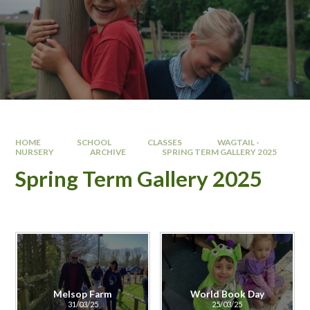
HOME
SCHOOL
CLASSES
WAGTAIL -
NURSERY
ARCHIVE
SPRING TERM GALLERY 2025
Spring Term Gallery 2025
Melsop Farm
World Book Day
31/03/25
25/03/25