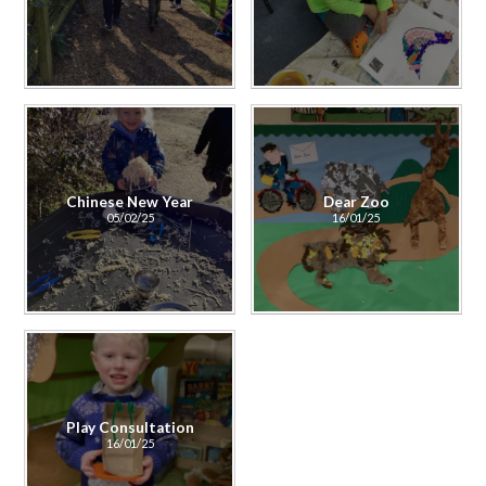
Chinese New Year
Dear Zoo
05/02/25
16/01/25
Play Consultation
16/01/25