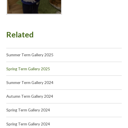
Related
Summer Term Gallery 2025
Spring Term Gallery 2025
Summer Term Gallery 2024
Autumn Term Gallery 2024
Spring Term Gallery 2024
Spring Term Gallery 2024