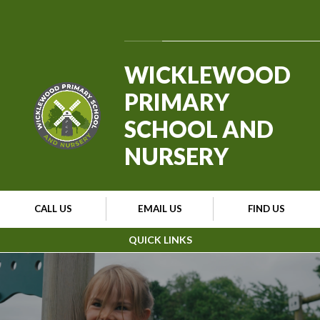
Skip to content ↓
Powered by
Translate
WICKLEWOOD
PRIMARY
SCHOOL AND
NURSERY
CALL US
EMAIL US
FIND US
QUICK LINKS