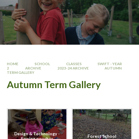
HOME
SCHOOL
CLASSES
SWIFT - YEAR
2
ARCHIVE
2023-24 ARCHIVE
AUTUMN
TERM GALLERY
Autumn Term Gallery
Design & Technology -
Forest School
Sewing pouches