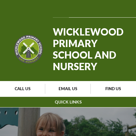
Skip to content ↓
Powered by
Translate
WICKLEWOOD
PRIMARY
SCHOOL AND
NURSERY
CALL US
EMAIL US
FIND US
QUICK LINKS