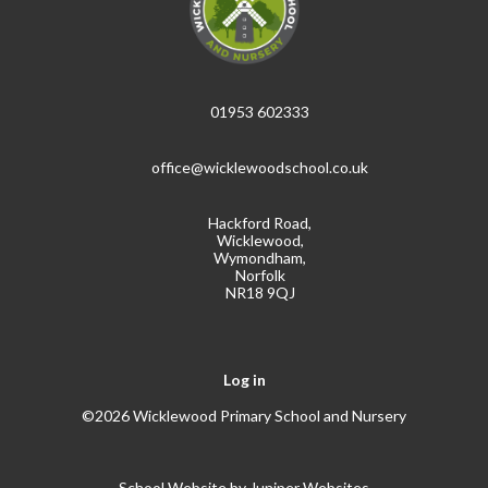
01953 602333
office@wicklewoodschool.co.uk
Hackford Road,
Wicklewood,
Wymondham,
Norfolk
NR18 9QJ
Log in
©2026 Wicklewood Primary School and Nursery
School Website by
Juniper Websites