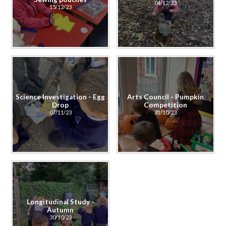
04/12/23
15/12/23
Science Investigation - Egg
Arts Council - Pumpkin
Drop
Competition
07/11/23
31/10/23
Longitudinal Study -
Autumn
30/10/23