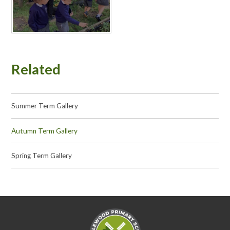
Related
Summer Term Gallery
Autumn Term Gallery
Spring Term Gallery