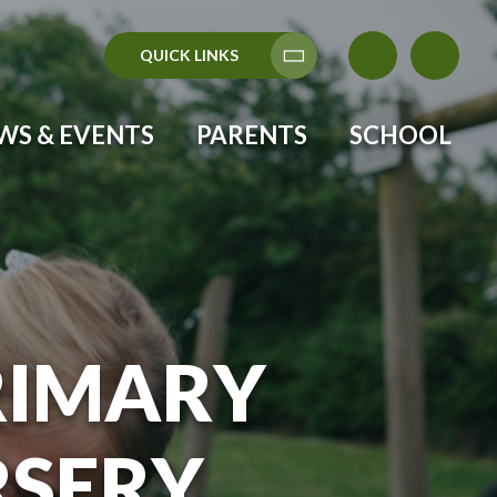
QUICK LINKS
Translate
WS & EVENTS
PARENTS
SCHOOL
RIMARY
RSERY