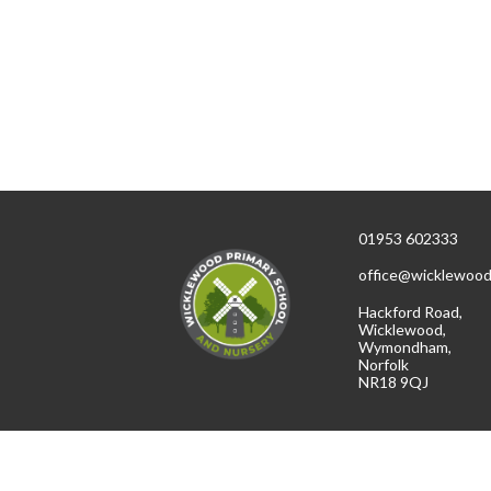
01953 602333
office@wicklewood
Hackford Road,
Wicklewood,
Wymondham,
Norfolk
NR18 9QJ