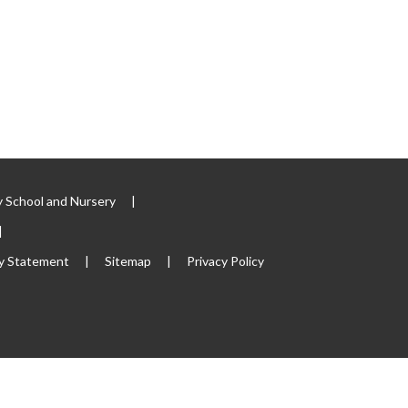
 School and Nursery
|
|
ty Statement
|
Sitemap
|
Privacy Policy