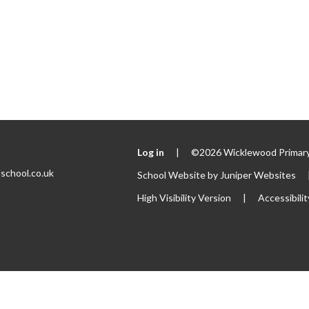
Log in
|
©2026 Wicklewood Primary
school.co.uk
School Website by
Juniper Websites
High Visibility Version
|
Accessibili