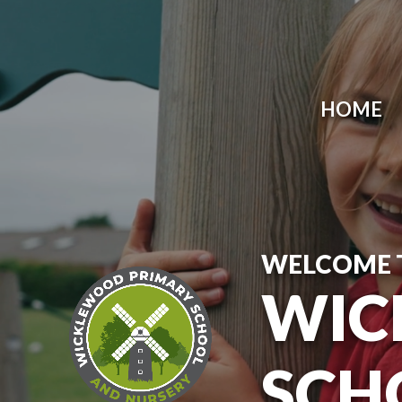
Skip to content ↓
HOME
WELCOME 
WIC
SCH