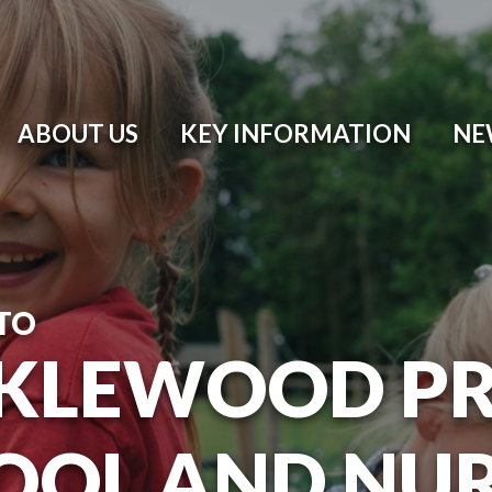
ABOUT US
KEY INFORMATION
NE
TO
KLEWOOD P
OOL AND NU