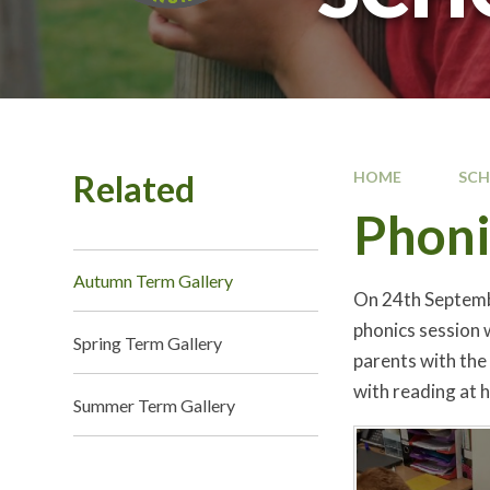
Related
HOME
SC
Phoni
Autumn Term Gallery
On 24th Septembe
phonics session 
Spring Term Gallery
parents with the
with reading at 
Summer Term Gallery