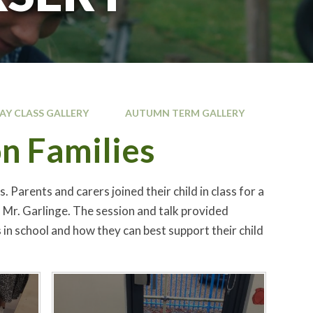
JAY CLASS GALLERY
AUTUMN TERM GALLERY
n Families
arents and carers joined their child in class for a
 Mr. Garlinge. The session and talk provided
in school and how they can best support their child