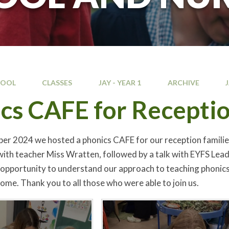
HOOL
CLASSES
JAY - YEAR 1
ARCHIVE
cs CAFE for Receptio
r 2024 we hosted a phonics CAFE for our reception families. P
with teacher Miss Wratten, followed by a talk with EYFS Lead
 opportunity to understand our approach to teaching phonics 
home. Thank you to all those who were able to join us.