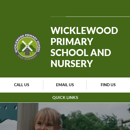
Skip to content ↓
Powered by
Translate
WICKLEWOOD
PRIMARY
SCHOOL AND
NURSERY
CALL US
EMAIL US
FIND US
QUICK LINKS