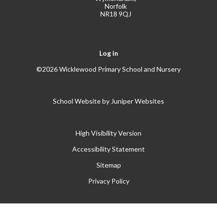
Norfolk
NR18 9QJ
Log in
©2026 Wicklewood Primary School and Nursery
School Website by
Juniper Websites
High Visibility Version
Accessibility Statement
Sitemap
Privacy Policy