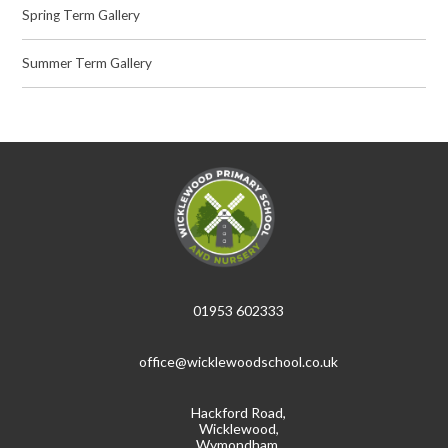
Spring Term Gallery
Summer Term Gallery
01953 602333
office@wicklewoodschool.co.uk
Hackford Road,
Wicklewood,
Wymondham,