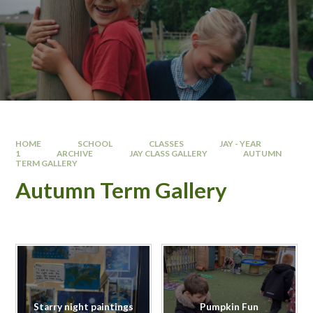
HOME
SCHOOL
CLASSES
JAY - YEAR
1
ARCHIVE
JAY CLASS GALLERY
AUTUMN
TERM GALLERY
Autumn Term Gallery
Starry night paintings
Pumpkin Fun