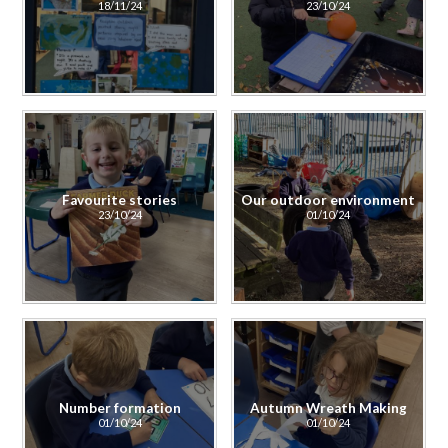
18/11/24
23/10/24
Favourite stories
Our outdoor environment
23/10/24
01/10/24
Number formation
Autumn Wreath Making
01/10/24
01/10/24