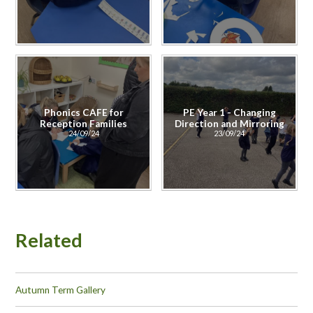
Phonics CAFE for
PE Year 1 - Changing
Reception Families
Direction and Mirroring
24/09/24
23/09/24
Related
Autumn Term Gallery