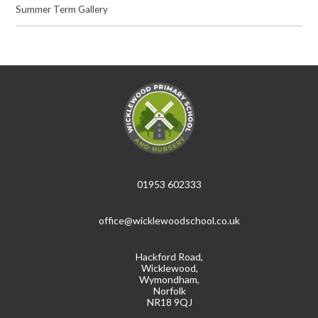
Summer Term Gallery
01953 602333
office@wicklewoodschool.co.uk
Hackford Road,
Wicklewood,
Wymondham,
Norfolk
NR18 9QJ