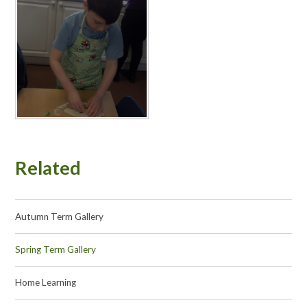
Related
Autumn Term Gallery
Spring Term Gallery
Home Learning