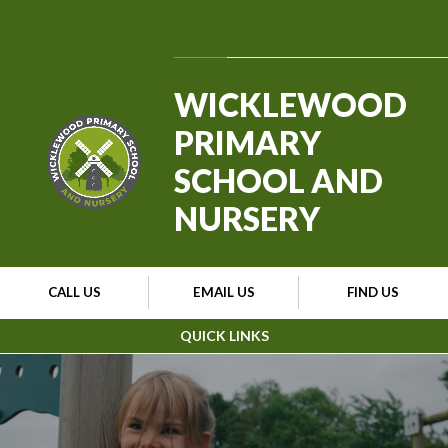
Skip to content ↓
Powered by
Translate
WICKLEWOOD
PRIMARY
SCHOOL AND
NURSERY
CALL US
EMAIL US
FIND US
QUICK LINKS