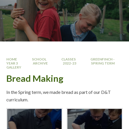
HOME
SCHOOL
CLASSES
GREENFINCH -
YEAR 3
ARCHIVE
2022-23
SPRING TERM
GALLERY
Bread Making
In the Spring term, we made bread as part of our D&T
curriculum.