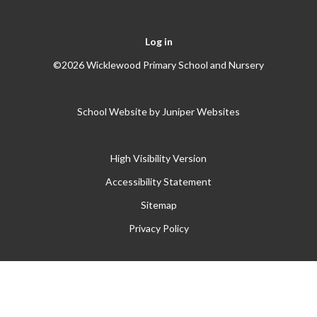
Log in
©2026 Wicklewood Primary School and Nursery
School Website by
Juniper Websites
High Visibility Version
Accessibility Statement
Sitemap
Privacy Policy