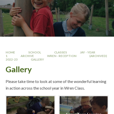
HOME
SCHOOL
CLASSES
JAY - YEAR
1
ARCHIVE
WREN - RECEPTION
(ARCHIVED)
2022-23
GALLERY
Gallery
Please take time to look at some of the wonderful learning
in action across the school year in Wren Class.