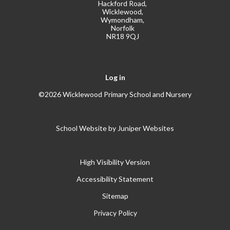
Hackford Road,
Wicklewood,
Wymondham,
Norfolk
NR18 9QJ
Log in
©2026 Wicklewood Primary School and Nursery
School Website by
Juniper Websites
High Visibility Version
Accessibility Statement
Sitemap
Privacy Policy