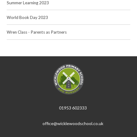
Summer Learning 2023
World Book Day 2023
Wren Class - Parents as Partners
01953 602333
office@wicklewoodschool.co.uk