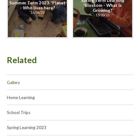
Spring Term Learning
Summer Term 2023. 'Planet
'Blossom - What is
- Who lives here?
Growing?
16/06/23
15/03/23
Related
Gallery
Home Learning
School Trips
Spring Learning 2023