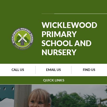
Skip to content ↓
Powered by
Translate
WICKLEWOOD
PRIMARY
SCHOOL AND
NURSERY
CALL US
EMAIL US
FIND US
QUICK LINKS