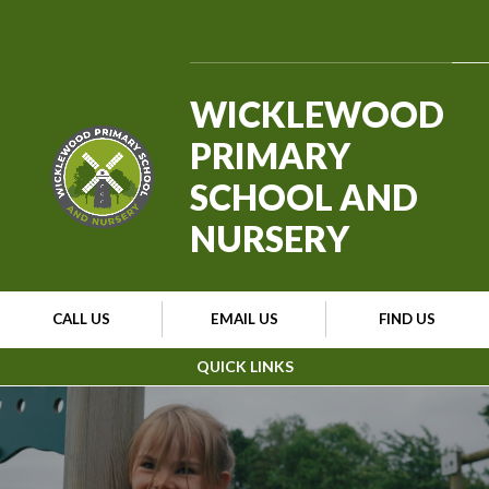
Skip to content ↓
WICKLEWOOD
PRIMARY
SCHOOL AND
NURSERY
CALL US
EMAIL US
FIND US
QUICK LINKS