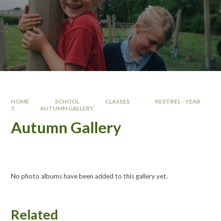
HOME
SCHOOL
CLASSES
KESTREL - YEAR
5
AUTUMN GALLERY
Autumn Gallery
No photo albums have been added to this gallery yet.
Related