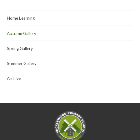
Home Learning
Autumn Gallery
Spring Gallery
Summer Gallery
Archive