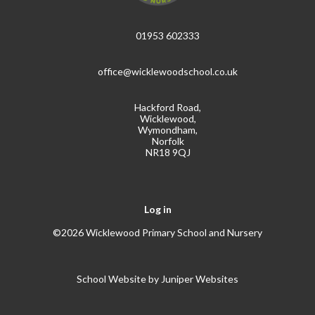
01953 602333
office@wicklewoodschool.co.uk
Hackford Road,
Wicklewood,
Wymondham,
Norfolk
NR18 9QJ
Log in
©2026 Wicklewood Primary School and Nursery
School Website by
Juniper Websites