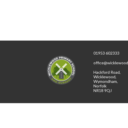
01953 602333
office@wicklewood
Hackford Road,
Wicklewood,
Wymondham,
Norfolk
NR18 9QJ