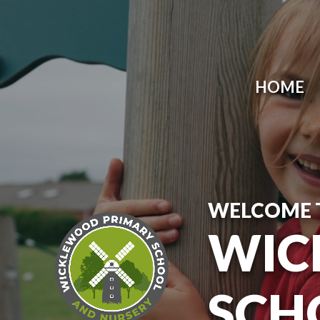
Skip to content ↓
HOME
WELCOME 
WIC
SCH