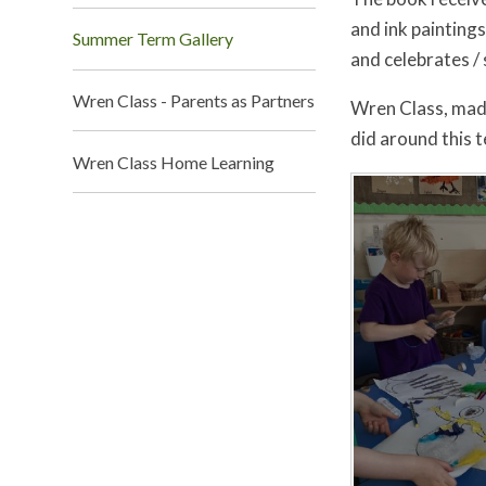
and ink painting
Summer Term Gallery
and celebrates / 
Wren Class - Parents as Partners
Wren Class, made
did around this t
Wren Class Home Learning