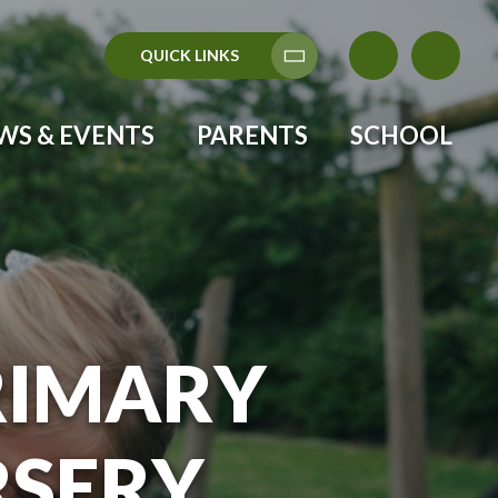
QUICK LINKS
Translate
WS & EVENTS
PARENTS
SCHOOL
RIMARY
RSERY