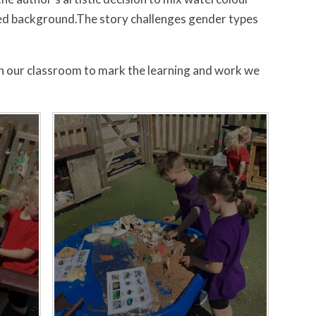
uted background.The story challenges gender types
n our classroom to mark the learning and work we