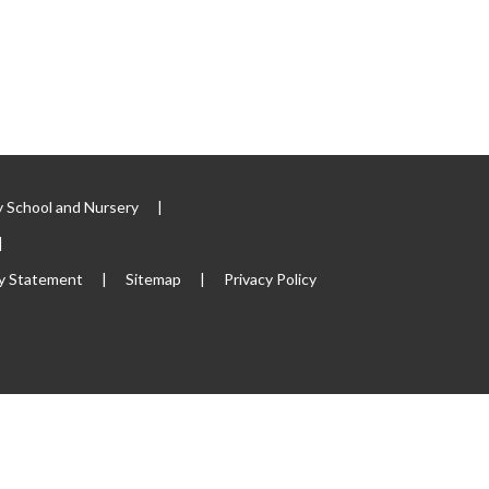
 School and Nursery
|
|
ty Statement
|
Sitemap
|
Privacy Policy