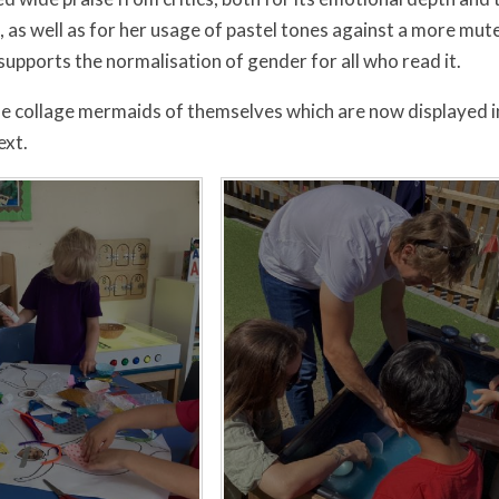
s, as well as for her usage of pastel tones against a more m
supports the normalisation of gender for all who read it.
 collage mermaids of themselves which are now displayed i
ext.