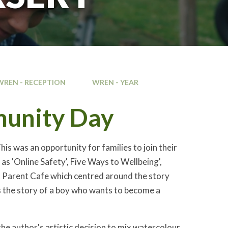
WREN - RECEPTION
WREN - YEAR
munity Day
s was an opportunity for families to join their
as 'Online Safety', Five Ways to Wellbeing',
a Parent Cafe which centred around the story
ells the story of a boy who wants to become a
the author's artistic decision to mix watercolour