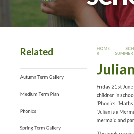
Related
HOME
SC
R
SUMMER 
Julia
Autumn Term Gallery
Friday 21st June
Medium Term Plan
children in schoo
'Phonics' 'Maths
Phonics
'Julian is a Merm
mermaid and part
Spring Term Gallery
The book receive