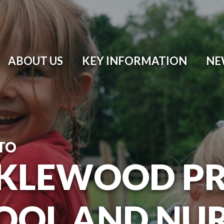
ABOUT US
KEY INFORMATION
NE
TO
KLEWOOD P
OOL AND NU