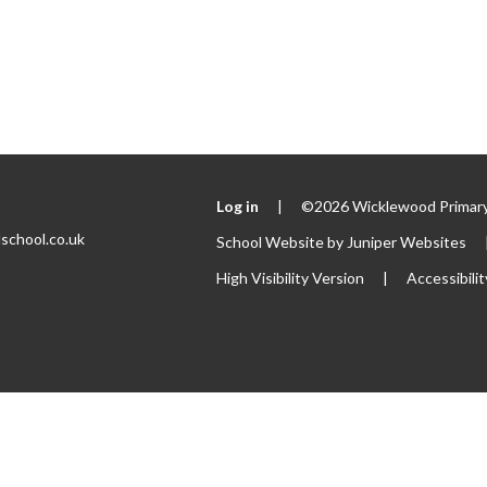
Log in
|
©2026 Wicklewood Primary
school.co.uk
School Website by
Juniper Websites
High Visibility Version
|
Accessibili