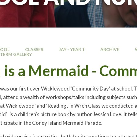
HOOL
CLASSES
JAY - YEAR 1
ARCHIVE
TERM GALLERY
n is a Mermaid - Com
 was our first ever Wicklewood 'Community Day' at school. Thi
l, attend a wealth of workshops/talks including subjects such 
 at Wicklewood' and 'Reading'. In Wren Class we conducted 
aid', is a children's picture book by author Jessica Love. It t
icipate in the Coney Island Mermaid Parade.
d wide praise from critics, both for its emotional depth and 