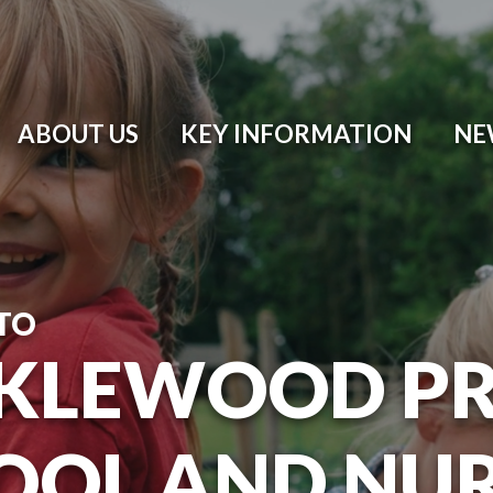
ABOUT US
KEY INFORMATION
NE
TO
KLEWOOD P
OOL AND NU