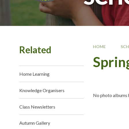
Related
HOME
SC
Sprin
Home Learning
Knowledge Organisers
No photo albums h
Class Newsletters
Autumn Gallery