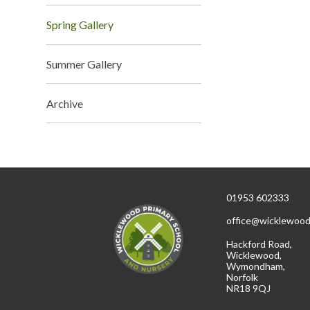
Spring Gallery
Summer Gallery
Archive
01953 602333
office@wicklewood
Hackford Road,
Wicklewood,
Wymondham,
Norfolk
NR18 9QJ