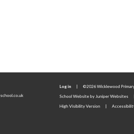
Log in
|
©2026 Wicklewood Primary
school.co.uk
School Website by
Juniper Websites
High Visibility Version
|
Accessibili