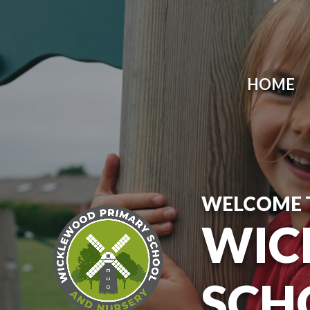
Skip to content ↓
HOME
WELCOME 
WIC
SCH