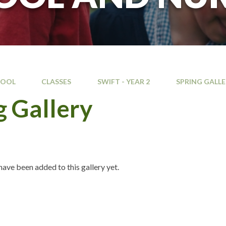
HOOL
CLASSES
SWIFT - YEAR 2
SPRING GALL
g Gallery
ave been added to this gallery yet.