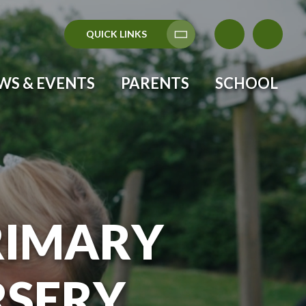
QUICK LINKS
Translate
WS & EVENTS
PARENTS
SCHOOL
RIMARY
RSERY