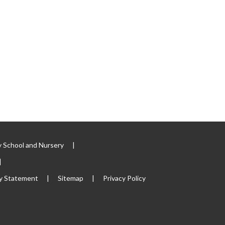
 School and Nursery
|
|
ty Statement
|
Sitemap
|
Privacy Policy