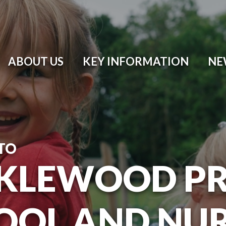
ABOUT US
KEY INFORMATION
NE
TO
KLEWOOD P
OOL AND NU