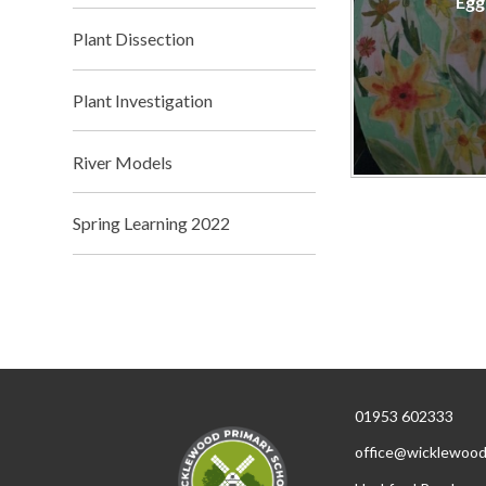
Egg
Plant Dissection
Plant Investigation
River Models
Spring Learning 2022
01953 602333
office@wicklewood