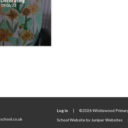
 Decorating
19/06/23
Log in
|
©2026 Wicklewood Primary
school.co.uk
School Website by
Juniper Websites