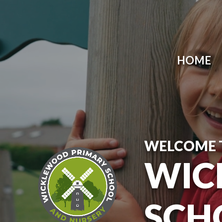
Skip to content ↓
HOME
WELCOME 
WIC
SCH