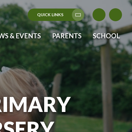
QUICK LINKS
Translate
WS & EVENTS
PARENTS
SCHOOL
RIMARY
RSERY