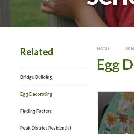
Related
HOME
SC
Egg D
Bridge Building
Egg Decorating
Finding Factors
Peak District Residential