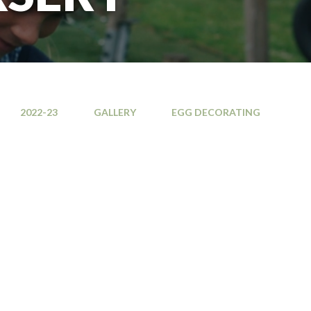
2022-23
GALLERY
EGG DECORATING