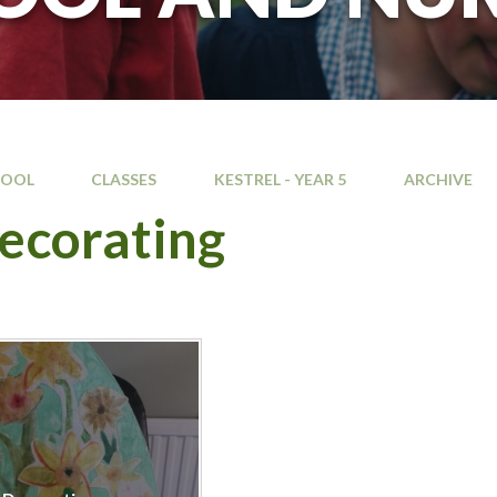
HOOL
CLASSES
KESTREL - YEAR 5
ARCHIVE
ecorating