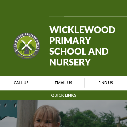
Skip to content ↓
Powered by
Translate
WICKLEWOOD
PRIMARY
SCHOOL AND
NURSERY
CALL US
EMAIL US
FIND US
QUICK LINKS