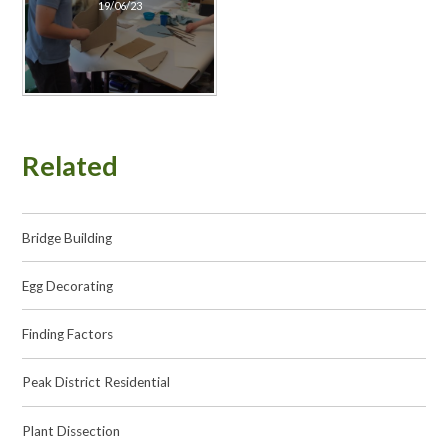
19/06/23
Related
Bridge Building
Egg Decorating
Finding Factors
Peak District Residential
Plant Dissection