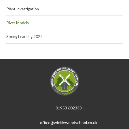
Plant Investigation
River Models
Spring Learning 2022
01953 602333
office@wicklewoodschool.co.uk