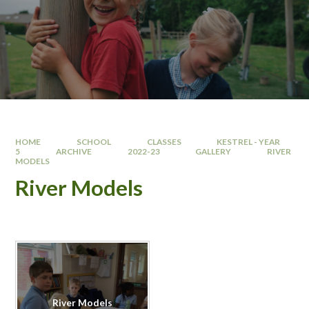
HOME
SCHOOL
CLASSES
KESTREL - YEAR
5
ARCHIVE
2022-23
GALLERY
RIVER
MODELS
River Models
River Models