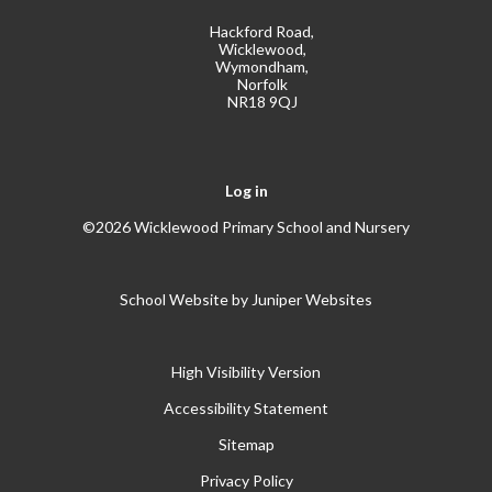
Hackford Road,
Wicklewood,
Wymondham,
Norfolk
NR18 9QJ
Log in
©2026 Wicklewood Primary School and Nursery
School Website by
Juniper Websites
High Visibility Version
Accessibility Statement
Sitemap
Privacy Policy